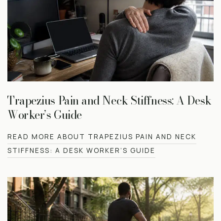
Trapezius Pain and Neck Stiffness: A Desk
Worker’s Guide
READ MORE ABOUT TRAPEZIUS PAIN AND NECK
STIFFNESS: A DESK WORKER’S GUIDE