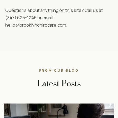
Questions about anything on this site? Call us at
(347) 625-1246 or email
hello@brooklynchirocare.com.
FROM OUR BLOG
Latest Posts