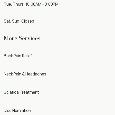
Tue, Thurs: 10:00AM - 8:00PM
Sat, Sun: Closed
More Services
Back Pain Relief
Neck Pain & Headaches
Sciatica Treatment
Disc Herniation