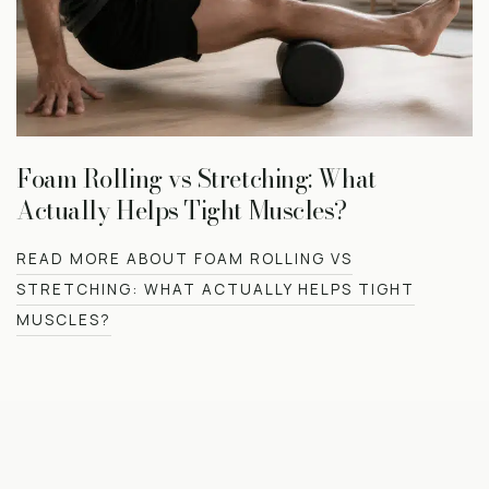
Foam Rolling vs Stretching: What
Actually Helps Tight Muscles?
READ MORE ABOUT FOAM ROLLING VS
STRETCHING: WHAT ACTUALLY HELPS TIGHT
MUSCLES?