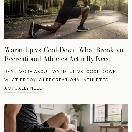
Warm-Up vs. Cool-Down: What Brooklyn
Recreational Athletes Actually Need
READ MORE ABOUT WARM-UP VS. COOL-DOWN:
WHAT BROOKLYN RECREATIONAL ATHLETES
ACTUALLY NEED