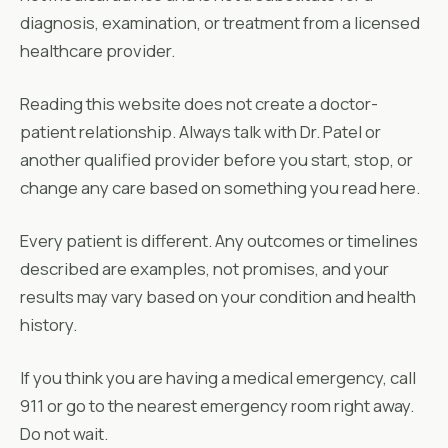
diagnosis, examination, or treatment from a licensed
healthcare provider.
Reading this website does not create a doctor-
patient relationship. Always talk with Dr. Patel or
another qualified provider before you start, stop, or
change any care based on something you read here.
Every patient is different. Any outcomes or timelines
described are examples, not promises, and your
results may vary based on your condition and health
history.
If you think you are having a medical emergency, call
911 or go to the nearest emergency room right away.
Do not wait.