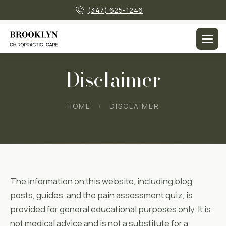
×
(347) 625-1246
Disclaimer
HOME
DISCLAIMER
The information on this website, including blog
posts, guides, and the pain assessment quiz, is
provided for general educational purposes only. It is
not medical advice and is not a substitute for a