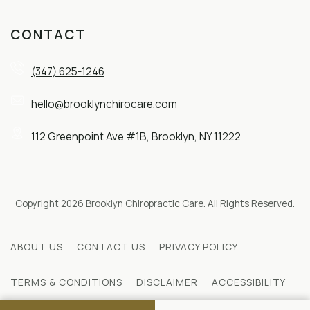
CONTACT
(347) 625-1246
hello@brooklynchirocare.com
112 Greenpoint Ave #1B, Brooklyn, NY 11222
Copyright 2026 Brooklyn Chiropractic Care. All Rights Reserved.
ABOUT US
CONTACT US
PRIVACY POLICY
TERMS & CONDITIONS
DISCLAIMER
ACCESSIBILITY