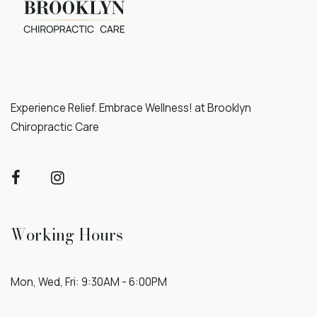
Experience Relief. Embrace Wellness! at Brooklyn
Chiropractic Care
Working Hours
Mon, Wed, Fri: 9:30AM - 6:00PM