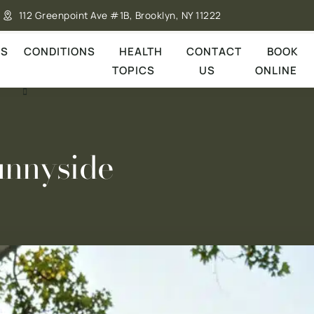
112 Greenpoint Ave #1B, Brooklyn, NY 11222
ES
CONDITIONS
HEALTH
CONTACT
BOOK
TOPICS
US
ONLINE
unnyside