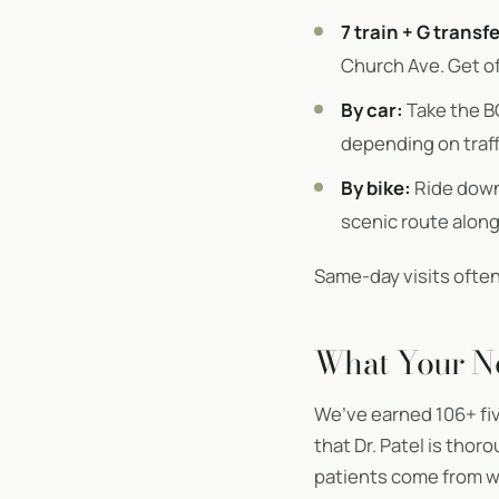
7 train + G transfe
Church Ave. Get of
By car:
Take the B
depending on traffi
By bike:
Ride down 
scenic route along
Same-day visits often 
What Your N
We’ve earned 106+ fi
that Dr. Patel is tho
patients come from wo