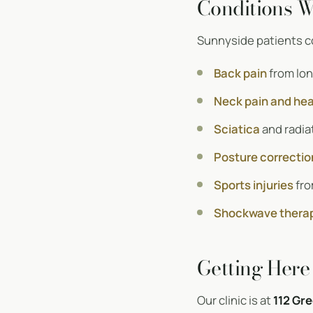
Conditions W
Sunnyside patients co
Back pain
from lon
Neck pain and he
Sciatica
and radiat
Posture correctio
Sports injuries
fro
Shockwave thera
Getting Here
Our clinic is at
112 Gre