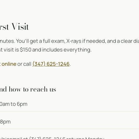
st Visit
minutes. You’ll get a full exam, X-rays if needed, and a clear
t visit is $150 and includes everything.
 online
or call
(347) 625-1246
.
nd how to reach us
0am to 6pm
 8pm