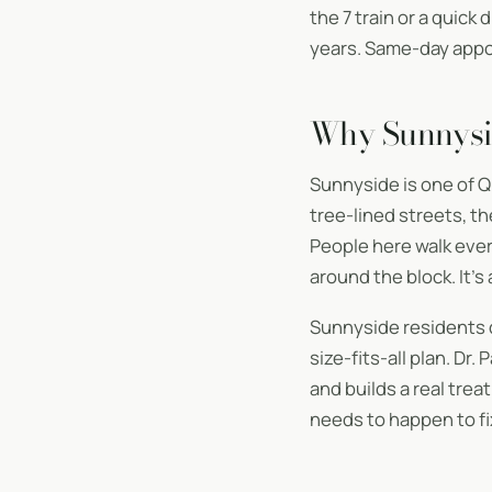
the 7 train or a quick
years. Same-day appoi
Why Sunnysi
Sunnyside is one of Q
tree-lined streets, t
People here walk ever
around the block. It’s
Sunnyside residents 
size-fits-all plan. Dr
and builds a real tre
needs to happen to fix