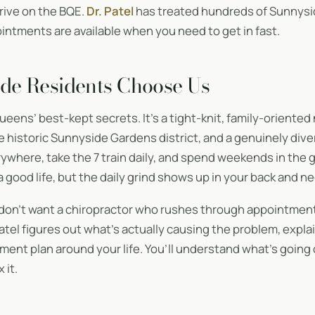
 drive on the BQE.
Dr. Patel
has treated hundreds of Sunnysi
ntments are available when you need to get in fast.
de Residents Choose Us
ueens’ best-kept secrets. It’s a tight-knit, family-oriente
he historic Sunnyside Gardens district, and a genuinely di
ywhere, take the 7 train daily, and spend weekends in the 
 a good life, but the daily grind shows up in your back and ne
don’t want a chiropractor who rushes through appointment
. Patel figures out what’s actually causing the problem, expla
atment plan around your life. You’ll understand what’s going
 it.