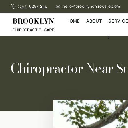
(347) 625-1246
hello@brooklynchirocare.com
HOME
ABOUT
SERVIC
Chiropractor Near S