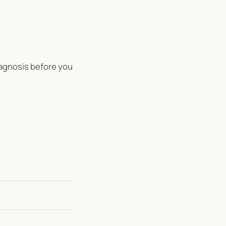
 diagnosis before you