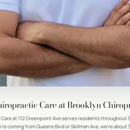
iropractic Care at Brooklyn Chirop
c Care at 112 Greenpoint Ave serves residents throughout 
re coming from Queens Blvd or Skillman Ave, we’re about 