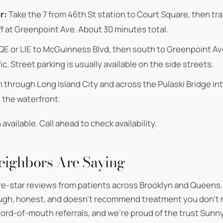
r:
Take the 7 from 46th St station to Court Square, then tr
f at Greenpoint Ave. About 30 minutes total.
QE or LIE to McGuinness Blvd, then south to Greenpoint A
c. Street parking is usually available on the side streets.
through Long Island City and across the Pulaski Bridge into
 the waterfront.
available. Call ahead to check availability.
eighbors Are Saying
ve-star reviews from patients across Brooklyn and Queens.
rough, honest, and doesn’t recommend treatment you don’t
rd-of-mouth referrals, and we’re proud of the trust Sunnys