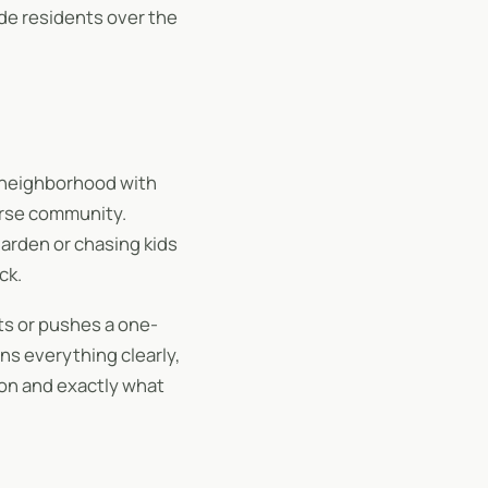
de residents over the
d neighborhood with
verse community.
garden or chasing kids
ck.
s or pushes a one-
ins everything clearly,
 on and exactly what