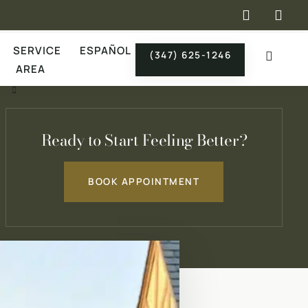
×
SERVICE
ESPAÑOL
(347) 625-1246
AREA
Ready to Start Feeling Better?
BOOK APPOINTMENT