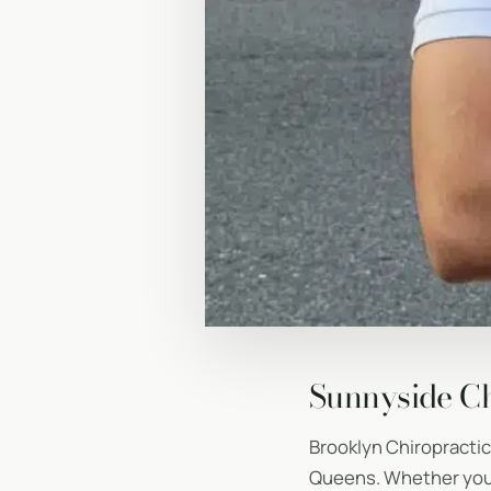
Sunnyside Ch
Brooklyn Chiropracti
Queens. Whether you’