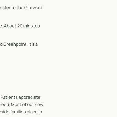
ansfer to the G toward
ve. About 20 minutes
 Greenpoint. It’s a
 Patients appreciate
 need. Most of our new
ide families place in