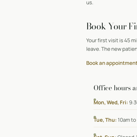
us.
Book Your Fir
Your first visit is 45 
leave. The new patien
Book an appointment
Office hours a
Mon, Wed, Fri:
9:3
Tue, Thu:
10am to