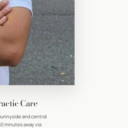
ractic Care
Sunnyside and central
30 minutes away via