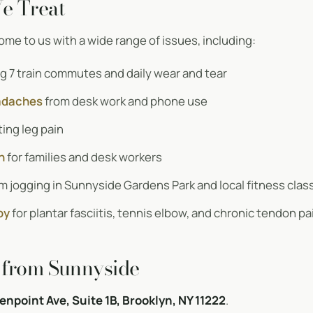
e Treat
me to us with a wide range of issues, including:
g 7 train commutes and daily wear and tear
adaches
from desk work and phone use
ing leg pain
n
for families and desk workers
m jogging in Sunnyside Gardens Park and local fitness clas
py
for plantar fasciitis, tennis elbow, and chronic tendon pa
 from Sunnyside
enpoint Ave, Suite 1B, Brooklyn, NY 11222
.