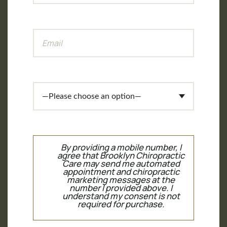
By providing a mobile number, I
agree that Brooklyn Chiropractic
Care may send me automated
appointment and chiropractic
marketing messages at the
number I provided above. I
understand my consent is not
required for purchase.