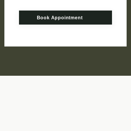
Book Appointment