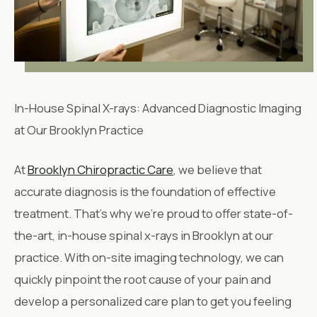
In-House Spinal X-rays: Advanced Diagnostic Imaging
at Our Brooklyn Practice
At
Brooklyn Chiropractic Care
, we believe that
accurate diagnosis is the foundation of effective
treatment. That’s why we’re proud to offer state-of-
the-art, in-house spinal x-rays in Brooklyn at our
practice. With on-site imaging technology, we can
quickly pinpoint the root cause of your pain and
develop a personalized care plan to get you feeling