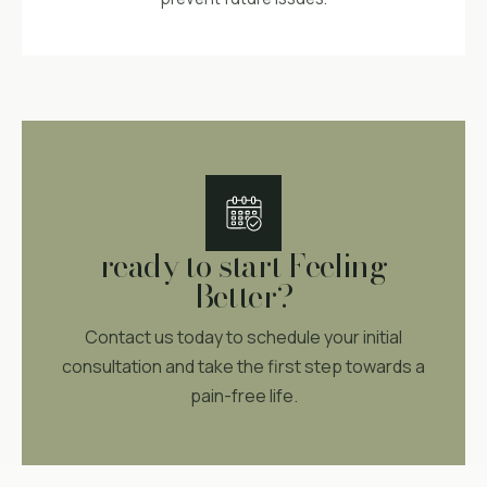
ready to start Feeling
Better?
Contact us today to schedule your initial
consultation and take the first step towards a
pain-free life.