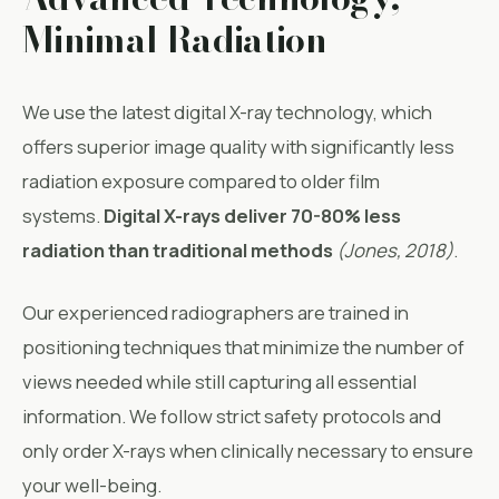
Minimal Radiation
We use the latest digital X-ray technology, which
offers superior image quality with significantly less
radiation exposure compared to older film
systems.
Digital X-rays deliver 70-80% less
radiation than traditional methods
(
Jones, 2018
)
.
Our experienced radiographers are trained in
positioning techniques that minimize the number of
views needed while still capturing all essential
information. We follow strict safety protocols and
only order X-rays when clinically necessary to ensure
your well-being.