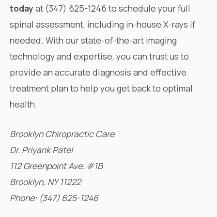
today
at (347) 625-1246 to schedule your full
spinal assessment, including in-house X-rays if
needed. With our state-of-the-art imaging
technology and expertise, you can trust us to
provide an accurate diagnosis and effective
treatment plan to help you get back to optimal
health.
Brooklyn Chiropractic Care
Dr. Priyank Patel
112 Greenpoint Ave. #1B
Brooklyn, NY 11222
Phone: (347) 625-1246