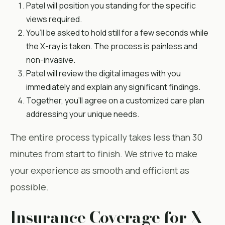
Patel will position you standing for the specific
views required.
You’ll be asked to hold still for a few seconds while
the X-ray is taken. The process is painless and
non-invasive.
Patel will review the digital images with you
immediately and explain any significant findings.
Together, you’ll agree on a customized care plan
addressing your unique needs.
The entire process typically takes less than 30
minutes from start to finish. We strive to make
your experience as smooth and efficient as
possible.
Insurance Coverage for X-