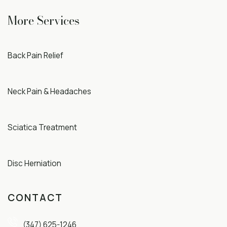
More Services
Back Pain Relief
Neck Pain & Headaches
Sciatica Treatment
Disc Herniation
CONTACT
(347) 625-1246