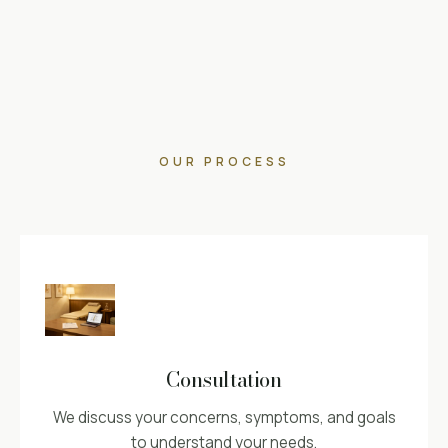
OUR PROCESS
Consultation
We discuss your concerns, symptoms, and goals
to understand your needs.