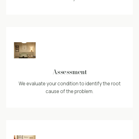
Assessment
We evaluate your condition to identify the root
cause of the problem.