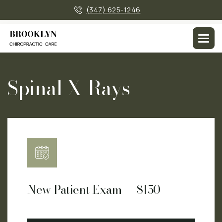
×
(347) 625-1246
Men
Spinal X-Rays
New Patient Exam — $150