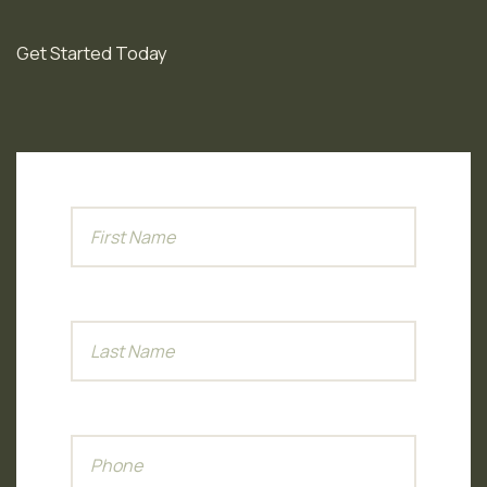
needed.
Get Started Today