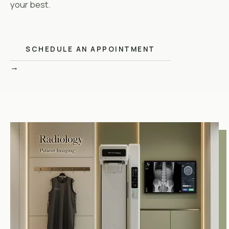
your best.
SCHEDULE AN APPOINTMENT