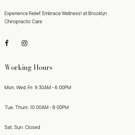
Experience Relief. Embrace Wellness! at Brooklyn
Chiropractic Care
Working Hours
Mon, Wed, Fri: 9:30AM - 6:00PM
Tue, Thurs: 10:00AM - 8:00PM
Sat, Sun: Closed