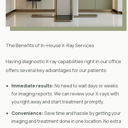
The Benefits of In-House X-Ray Services
Having diagnostic X-ray capabilities right in our office
offers several key advantages for our patients:
Immediate results:
No need to wait days or weeks
for imaging reports. We can review your X-rays with
you right away and start treatment promptly.
Convenience:
Save time and hassle by getting your
imaging and treatment done in one location. No extra