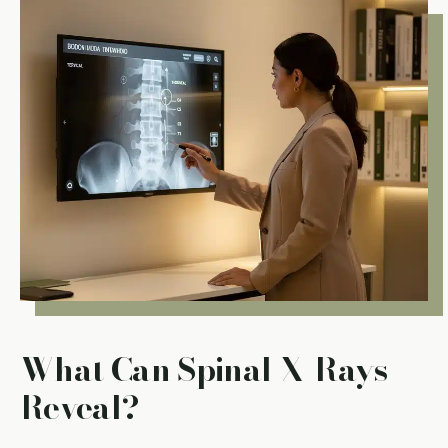
What Can Spinal X-Rays
Reveal?