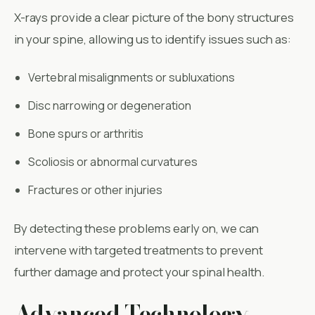
X-rays provide a clear picture of the bony structures
in your spine, allowing us to identify issues such as:
Vertebral misalignments or subluxations
Disc narrowing or degeneration
Bone spurs or arthritis
Scoliosis or abnormal curvatures
Fractures or other injuries
By detecting these problems early on, we can
intervene with targeted treatments to prevent
further damage and protect your spinal health.
Advanced Technology,