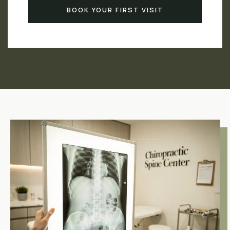
BOOK YOUR FIRST VISIT