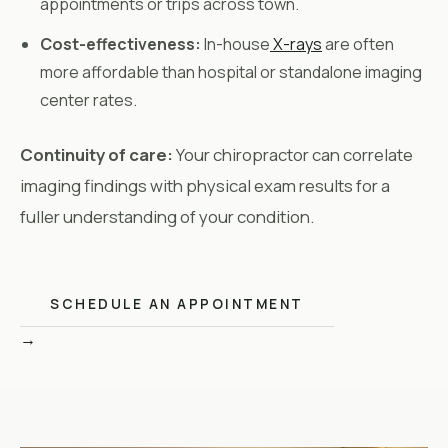
appointments or trips across town.
Cost-effectiveness:
In-house
X-rays
are often
more affordable than hospital or standalone imaging
center rates.
Continuity of care:
Your chiropractor can correlate
imaging findings with physical exam results for a
fuller understanding of your condition.
SCHEDULE AN APPOINTMENT