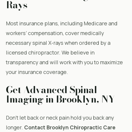
Rays
Most insurance plans, including Medicare and
workers’ compensation, cover medically
necessary spinal X-rays when ordered by a
licensed chiropractor. We believe in
transparency and will work with you to maximize
your insurance coverage.
Get Advanced Spinal
Imaging in Brooklyn, NY
Don’t let back or neck pain hold you back any
longer.
Contact Brooklyn Chiropractic Care