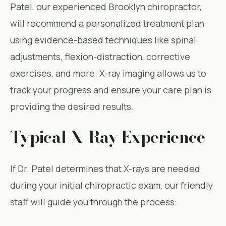
Patel, our experienced Brooklyn chiropractor,
will recommend a personalized treatment plan
using evidence-based techniques like spinal
adjustments, flexion-distraction, corrective
exercises, and more. X-ray imaging allows us to
track your progress and ensure your care plan is
providing the desired results.
Typical X-Ray Experience
If Dr. Patel determines that X-rays are needed
during your initial chiropractic exam, our friendly
staff will guide you through the process: