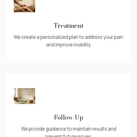
Treatment
We create a personalized plan to address your pain
and improve mobility.
Follow-Up
We provide guidance to maintain results and
prevent future issues.