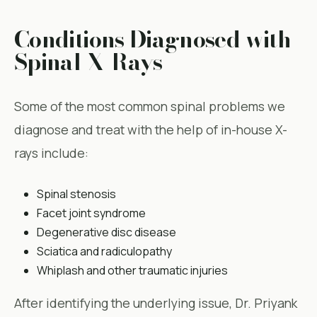
Conditions Diagnosed with
Spinal X-Rays
Some of the most common spinal problems we
diagnose and treat with the help of in-house X-
rays include:
Spinal stenosis
Facet joint syndrome
Degenerative disc disease
Sciatica and radiculopathy
Whiplash and other traumatic injuries
After identifying the underlying issue, Dr. Priyank