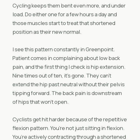
Cycling keeps them bent even more, and under
load. Do either one for a few hours a day and
those muscles start to treat that shortened
position as their new normal.
I see this pattern constantly in Greenpoint.
Patient comes in complaining about low back
pain, and the first thing I check is hip extension.
Nine times out of ten, it’s gone. They can’t
extend the hip past neutral without their pelvis
tipping forward. The back pain is downstream
of hips that won’t open.
Cyclists get hit harder because of the repetitive
flexion pattern. You’re not just sitting in flexion.
You’re actively contracting through a shortened