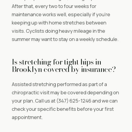
After that, every two to four weeks for
maintenance works well, especially if you’re
keeping up with home stretches between
visits. Cyclists doing heavy mileage in the
summer may want to stay on a weekly schedule.
Is stretching for tight hips in
Brooklyn covered by insurance?
Assisted stretching performed as part of a
chiropractic visit may be covered depending on
your plan. Call us at (347) 625-1246 and we can
check your specific benefits before your first
appointment.