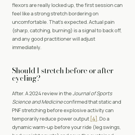
flexors are really locked up, the first session can
feel like a strong stretch bordering on
uncomfortable. That’s expected. Actual pain
(sharp, catching, burning) is a signal to back off,
and any good practitioner will adjust
immediately.
Should I stretch before or after
cycling?
After. A 2024 review in the
Journal of Sports
Science and Medicine
confirmed that static and
PNF stretching before explosive activity can
temporarily reduce power output
[4]
. Do a
dynamic warm-up before your ride (leg swings,