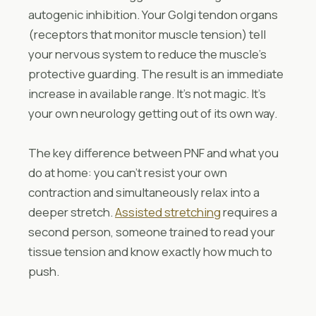
autogenic inhibition. Your Golgi tendon organs
(receptors that monitor muscle tension) tell
your nervous system to reduce the muscle’s
protective guarding. The result is an immediate
increase in available range. It’s not magic. It’s
your own neurology getting out of its own way.
The key difference between PNF and what you
do at home: you can’t resist your own
contraction and simultaneously relax into a
deeper stretch.
Assisted stretching
requires a
second person, someone trained to read your
tissue tension and know exactly how much to
push.