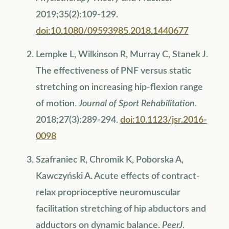
2019;35(2):109-129.
doi:10.1080/09593985.2018.1440677
Lempke L, Wilkinson R, Murray C, Stanek J.
The effectiveness of PNF versus static
stretching on increasing hip-flexion range
of motion.
Journal of Sport Rehabilitation
.
2018;27(3):289-294.
doi:10.1123/jsr.2016-
0098
Szafraniec R, Chromik K, Poborska A,
Kawczyński A. Acute effects of contract-
relax proprioceptive neuromuscular
facilitation stretching of hip abductors and
adductors on dynamic balance.
PeerJ
.