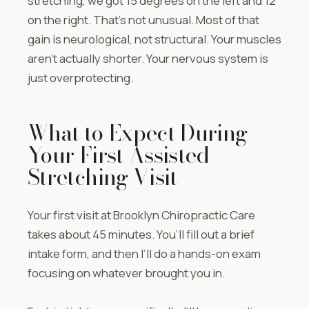
stretching, we got 15 degrees on the left and 12
on the right. That’s not unusual. Most of that
gain is neurological, not structural. Your muscles
aren’t actually shorter. Your nervous system is
just overprotecting.
What to Expect During
Your First Assisted
Stretching Visit
Your first visit at Brooklyn Chiropractic Care
takes about 45 minutes. You’ll fill out a brief
intake form, and then I’ll do a hands-on exam
focusing on whatever brought you in.