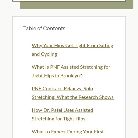
Table of Contents
Why Your Hips Get Tight From Sitting
and Cycling
What Is PNF Assisted Stretching for
Tight Hips in Brooklyn?
PNF Contract-Relax vs. Solo
Stretching: What the Research Shows
How Dr. Patel Uses Assisted
Stretching for Tight Hips
What to Expect During Your First