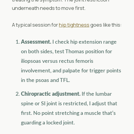
underneath needs to move first.
A typical session for
hip tightness
goes like this:
Assessment.
I check hip extension range
on both sides, test Thomas position for
iliopsoas versus rectus femoris
involvement, and palpate for trigger points
in the psoas and TFL.
Chiropractic adjustment.
If the lumbar
spine or SI joint is restricted, I adjust that
first. No point stretching a muscle that’s
guarding a locked joint.