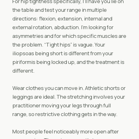
For hip tightness specifically, I’ll have you lie on
the table and test your range in multiple
directions: flexion, extension, internal and
external rotation, abduction. I’m looking for
asymmetries and for which specific muscles are
the problem. “Tight hips” is vague. Your
iliopsoas being short is different from your
piriformis being locked up, and the treatment is
different.
Wear clothes you can move in. Athletic shorts or
leggings are ideal. The stretching involves your
practitioner moving your legs through full
range, so restrictive clothing gets in the way.
Most people feel noticeably more open after