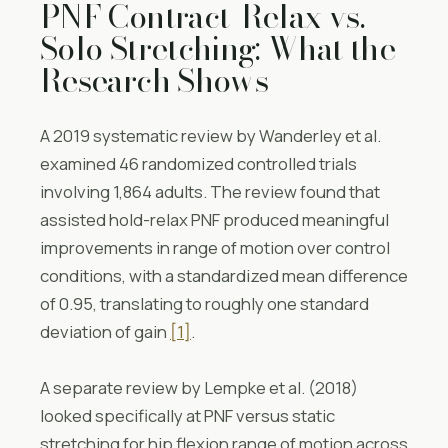
PNF Contract-Relax vs.
Solo Stretching: What the
Research Shows
A 2019 systematic review by Wanderley et al.
examined 46 randomized controlled trials
involving 1,864 adults. The review found that
assisted hold-relax PNF produced meaningful
improvements in range of motion over control
conditions, with a standardized mean difference
of 0.95, translating to roughly one standard
deviation of gain
[1]
.
A separate review by Lempke et al. (2018)
looked specifically at PNF versus static
stretching for hip flexion range of motion across