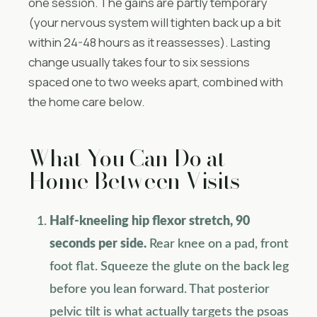
one session. The gains are partly temporary
(your nervous system will tighten back up a bit
within 24-48 hours as it reassesses). Lasting
change usually takes four to six sessions
spaced one to two weeks apart, combined with
the home care below.
What You Can Do at
Home Between Visits
Half-kneeling hip flexor stretch, 90
seconds per side.
Rear knee on a pad, front
foot flat. Squeeze the glute on the back leg
before you lean forward. That posterior
pelvic tilt is what actually targets the psoas