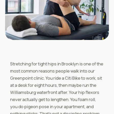
Stretching for tight hips in Brooklyn is one of the
most common reasons people walk into our
Greenpoint clinic. You ride a Citi Bike to work, sit
at a desk for eight hours, then maybe run the
Williamsburg waterfront after. Your hip flexors
never actually get to lengthen. You foam roll,
you do pigeon pose in your apartment, and
nothing sticks. That’s not a discipline problem.