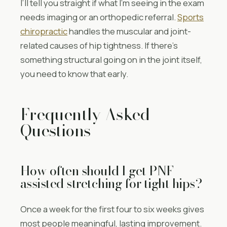
I’ll tell you straight if what I’m seeing in the exam
needs imaging or an orthopedic referral.
Sports
chiropractic
handles the muscular and joint-
related causes of hip tightness. If there’s
something structural going on in the joint itself,
you need to know that early.
Frequently Asked
Questions
How often should I get PNF
assisted stretching for tight hips?
Once a week for the first four to six weeks gives
most people meaningful, lasting improvement.