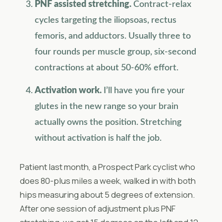
PNF assisted stretching.
Contract-relax
cycles targeting the iliopsoas, rectus
femoris, and adductors. Usually three to
four rounds per muscle group, six-second
contractions at about 50-60% effort.
Activation work.
I’ll have you fire your
glutes in the new range so your brain
actually owns the position. Stretching
without activation is half the job.
Patient last month, a Prospect Park cyclist who
does 80-plus miles a week, walked in with both
hips measuring about 5 degrees of extension.
After one session of adjustment plus PNF