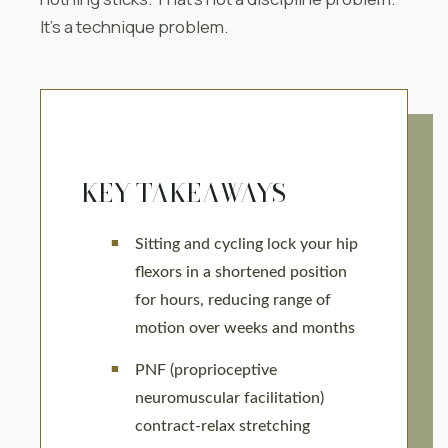
It’s a technique problem.
KEY TAKEAWAYS
Sitting and cycling lock your hip
flexors in a shortened position
for hours, reducing range of
motion over weeks and months
PNF (proprioceptive
neuromuscular facilitation)
contract-relax stretching