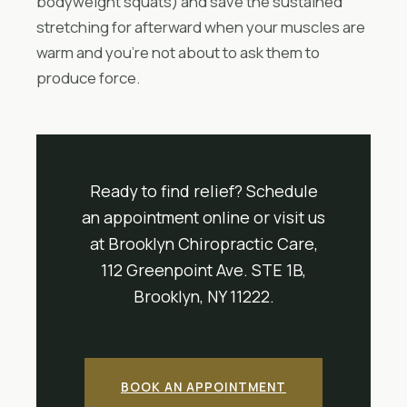
bodyweight squats) and save the sustained
stretching for afterward when your muscles are
warm and you’re not about to ask them to
produce force.
Ready to find relief? Schedule
an appointment online or visit us
at Brooklyn Chiropractic Care,
112 Greenpoint Ave. STE 1B,
Brooklyn, NY 11222.
BOOK AN APPOINTMENT