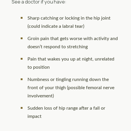
See a doctor if you have:
Sharp catching or locking in the hip joint
(could indicate a labral tear)
Groin pain that gets worse with activity and
doesn’t respond to stretching
Pain that wakes you up at night, unrelated
to position
Numbness or tingling running down the
front of your thigh (possible femoral nerve
involvement)
Sudden loss of hip range after a fall or
impact