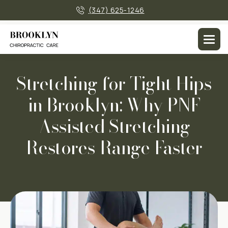
×
(347) 625-1246
Men
Stretching for Tight Hips
in Brooklyn: Why PNF
Assisted Stretching
Restores Range Faster