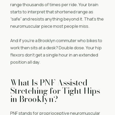
range thousands of times per ride. Your brain
starts to interpret that shortened range as
“safe” and resists anything beyond it. That’s the
neuromuscular piece most people miss.
And if you’re a Brooklyn commuter who bikes to
work then sits at a desk? Double dose. Your hip
flexors don’t get a single hour in an extended
position all day.
What Is PNF Assisted
Stretching for Tight Hips
in Brooklyn?
PNF stands for proprioceptive neuromuscular