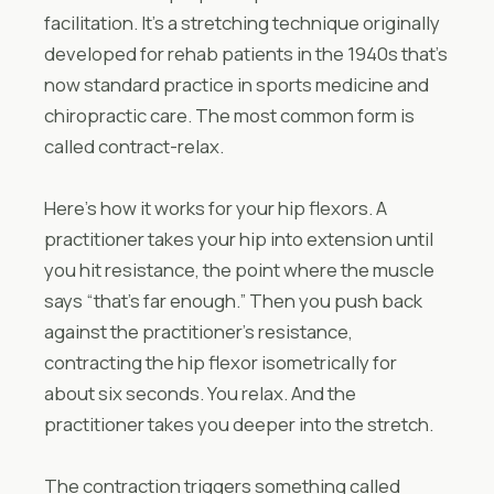
facilitation. It’s a stretching technique originally
developed for rehab patients in the 1940s that’s
now standard practice in sports medicine and
chiropractic care. The most common form is
called contract-relax.
Here’s how it works for your hip flexors. A
practitioner takes your hip into extension until
you hit resistance, the point where the muscle
says “that’s far enough.” Then you push back
against the practitioner’s resistance,
contracting the hip flexor isometrically for
about six seconds. You relax. And the
practitioner takes you deeper into the stretch.
The contraction triggers something called