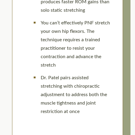
produces faster ROM gains than
solo static stretching
You can’t effectively PNF stretch
your own hip flexors. The
technique requires a trained
practitioner to resist your
contraction and advance the
stretch
Dr. Patel pairs assisted
stretching with chiropractic
adjustment to address both the
muscle tightness and joint
restriction at once