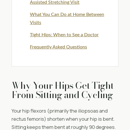
Assisted Stretching Visit
What You Can Do at Home Between
Visits
Tight Hips: When to See a Doctor
Frequently Asked Questions
Why Your Hips Get Tight
From Sitting and Cycling
Your hip flexors (primarily the iliopsoas and
rectus femoris) shorten when your hip is bent.
Sitting keeps them bent at roughly 90 degrees.