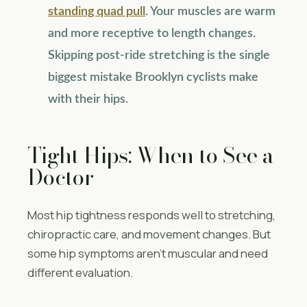
standing quad pull
. Your muscles are warm
and more receptive to length changes.
Skipping post-ride stretching is the single
biggest mistake Brooklyn cyclists make
with their hips.
Tight Hips: When to See a
Doctor
Most hip tightness responds well to stretching,
chiropractic care, and movement changes. But
some hip symptoms aren’t muscular and need
different evaluation.