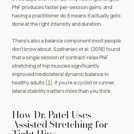
PNF produces faster per-session gains, and
having a practitioner do it means it actually gets
done at the right intensity and duration.
There’s also a balance component most people
don’t know about. Szafraniec et al. (2018) found
that a single session of contract-relax PNF
stretching of hip muscles significantly
improved mediolateral dynamic balance in
healthy adults
[3]
. If you’re a cyclist or runner,
lateral stability matters more than you think.
How Dr. Patel Uses
Assisted Stretching for
Tight Hips