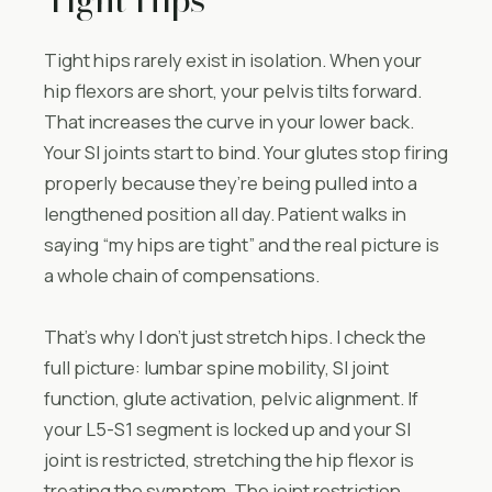
Tight hips rarely exist in isolation. When your
hip flexors are short, your pelvis tilts forward.
That increases the curve in your lower back.
Your SI joints start to bind. Your glutes stop firing
properly because they’re being pulled into a
lengthened position all day. Patient walks in
saying “my hips are tight” and the real picture is
a whole chain of compensations.
That’s why I don’t just stretch hips. I check the
full picture: lumbar spine mobility, SI joint
function, glute activation, pelvic alignment. If
your L5-S1 segment is locked up and your SI
joint is restricted, stretching the hip flexor is
treating the symptom. The joint restriction