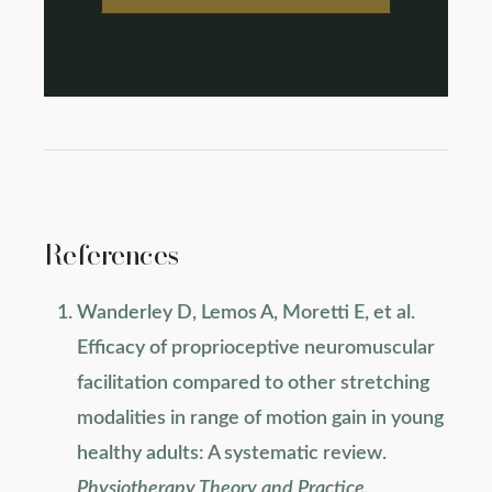
References
Wanderley D, Lemos A, Moretti E, et al.
Efficacy of proprioceptive neuromuscular
facilitation compared to other stretching
modalities in range of motion gain in young
healthy adults: A systematic review.
Physiotherapy Theory and Practice
.