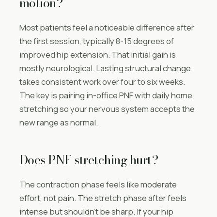
motion?
Most patients feel a noticeable difference after
the first session, typically 8-15 degrees of
improved hip extension. That initial gain is
mostly neurological. Lasting structural change
takes consistent work over four to six weeks.
The key is pairing in-office PNF with daily home
stretching so your nervous system accepts the
new range as normal.
Does PNF stretching hurt?
The contraction phase feels like moderate
effort, not pain. The stretch phase after feels
intense but shouldn’t be sharp. If your hip