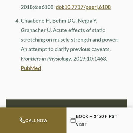
2018;6:e6108.
doi:10.7717/peerj.6108
Chaabene H, Behm DG, Negra Y,
Granacher U. Acute effects of static
stretching on muscle strength and power:
An attempt to clarify previous caveats.
Frontiers in Physiology
. 2019;10:1468.
PubMed
BOOK — $150 FIRST
FREE ASSESSMENT
CALL NOW
VISIT
Not Sure What's Causing