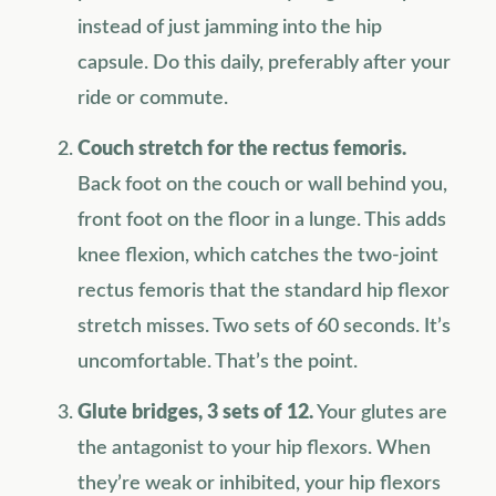
instead of just jamming into the hip
capsule. Do this daily, preferably after your
ride or commute.
Couch stretch for the rectus femoris.
Back foot on the couch or wall behind you,
front foot on the floor in a lunge. This adds
knee flexion, which catches the two-joint
rectus femoris that the standard hip flexor
stretch misses. Two sets of 60 seconds. It’s
uncomfortable. That’s the point.
Glute bridges, 3 sets of 12.
Your glutes are
the antagonist to your hip flexors. When
they’re weak or inhibited, your hip flexors