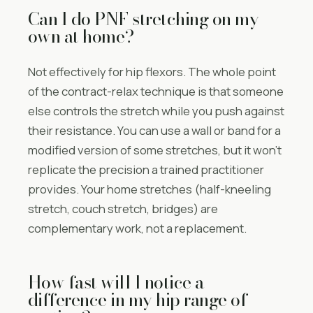
Can I do PNF stretching on my
own at home?
Not effectively for hip flexors. The whole point
of the contract-relax technique is that someone
else controls the stretch while you push against
their resistance. You can use a wall or band for a
modified version of some stretches, but it won’t
replicate the precision a trained practitioner
provides. Your home stretches (half-kneeling
stretch, couch stretch, bridges) are
complementary work, not a replacement.
How fast will I notice a
difference in my hip range of