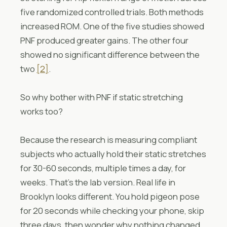
five randomized controlled trials. Both methods
increased ROM. One of the five studies showed
PNF produced greater gains. The other four
showed no significant difference between the
two
[2]
.
So why bother with PNF if static stretching
works too?
Because the research is measuring compliant
subjects who actually hold their static stretches
for 30-60 seconds, multiple times a day, for
weeks. That’s the lab version. Real life in
Brooklyn looks different. You hold pigeon pose
for 20 seconds while checking your phone, skip
three days, then wonder why nothing changed.