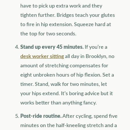
have to pick up extra work and they
tighten further. Bridges teach your glutes
to fire in hip extension. Squeeze hard at
the top for two seconds.
Stand up every 45 minutes.
If you’re a
desk worker sitting
all day in Brooklyn, no
amount of stretching compensates for
eight unbroken hours of hip flexion. Set a
timer. Stand, walk for two minutes, let
your hips extend. It’s boring advice but it
works better than anything fancy.
Post-ride routine.
After cycling, spend five
minutes on the half-kneeling stretch and a