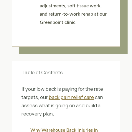
adjustments, soft tissue work,
and return-to-work rehab at our
Greenpoint clinic.
Table of Contents
If your low back is paying for the rate
targets, our
back pain relief care
can
assess what is going on and build a
recovery plan.
Why Warehouse Back Injuries in