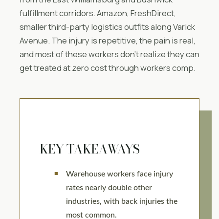
fulfillment corridors. Amazon, FreshDirect,
smaller third-party logistics outfits along Varick
Avenue. The injury is repetitive, the pain is real,
and most of these workers don’t realize they can
get treated at zero cost through workers comp.
KEY TAKEAWAYS
Warehouse workers face injury
rates nearly double other
industries, with back injuries the
most common.