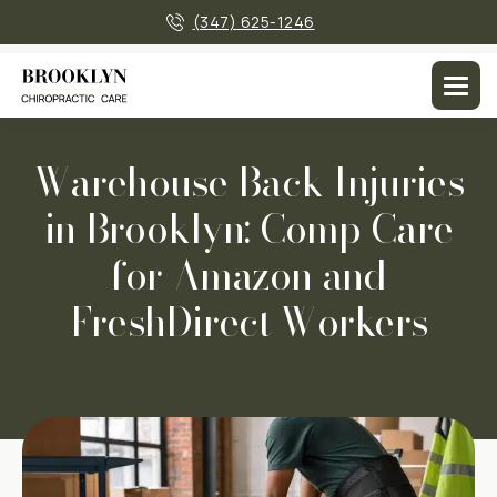
×
(347) 625-1246
Men
Warehouse Back Injuries
in Brooklyn: Comp Care
for Amazon and
FreshDirect Workers