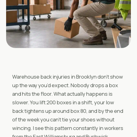
Warehouse back injuries in Brooklyn don’t show
up the way you’d expect. Nobody drops a box
and hits the floor. What actually happens is
slower. You lift 200 boxes in a shift, your low
back tightens up around box 80, and by the end
of the week you can’t tie your shoes without
wincing. I see this pattern constantly in workers
from the East Williamsburg and Bushwick