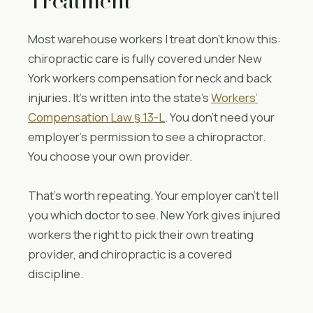
Treatment
Most warehouse workers I treat don’t know this:
chiropractic care is fully covered under New
York workers compensation for neck and back
injuries. It’s written into the state’s
Workers’
Compensation Law § 13-L
. You don’t need your
employer’s permission to see a chiropractor.
You choose your own provider.
That’s worth repeating. Your employer can’t tell
you which doctor to see. New York gives injured
workers the right to pick their own treating
provider, and chiropractic is a covered
discipline.