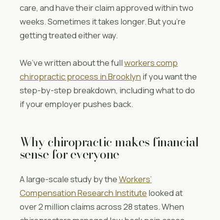
care, and have their claim approved within two
weeks. Sometimes it takes longer. But you’re
getting treated either way.
We’ve written about the full
workers comp
chiropractic process in Brooklyn
if you want the
step-by-step breakdown, including what to do
if your employer pushes back.
Why chiropractic makes financial
sense for everyone
A large-scale study by the
Workers’
Compensation Research Institute
looked at
over 2 million claims across 28 states. When