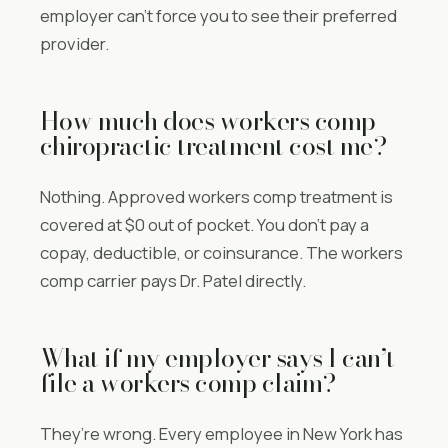
employer can’t force you to see their preferred
provider.
How much does workers comp
chiropractic treatment cost me?
Nothing. Approved workers comp treatment is
covered at $0 out of pocket. You don’t pay a
copay, deductible, or coinsurance. The workers
comp carrier pays Dr. Patel directly.
What if my employer says I can’t
file a workers comp claim?
They’re wrong. Every employee in New York has