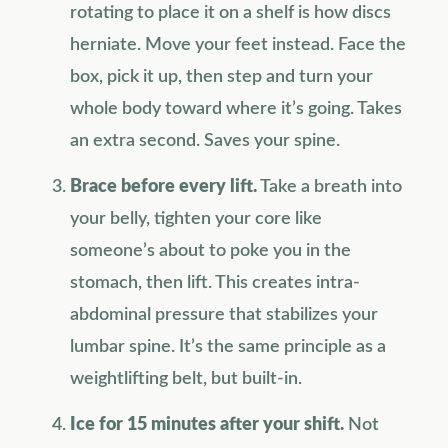
rotating to place it on a shelf is how discs
herniate. Move your feet instead. Face the
box, pick it up, then step and turn your
whole body toward where it’s going. Takes
an extra second. Saves your spine.
Brace before every lift.
Take a breath into
your belly, tighten your core like
someone’s about to poke you in the
stomach, then lift. This creates intra-
abdominal pressure that stabilizes your
lumbar spine. It’s the same principle as a
weightlifting belt, but built-in.
Ice for 15 minutes after your shift.
Not