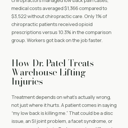
chiropractors managed low back pain cases,
medical costs averaged $1,366 compared to
$3,522 without chiropractic care. Only 1% of
chiropractic patients received opioid
prescriptions versus 10.3% in the comparison
group. Workers got back on the job faster.
How Dr. Patel Treats
Warehouse Lifting
Injuries
Treatment depends on what’s actually wrong,
not just where it hurts. A patient comes in saying
“my low back is killing me.” That could be a disc
issue, an SI joint problem, a facet syndrome, or