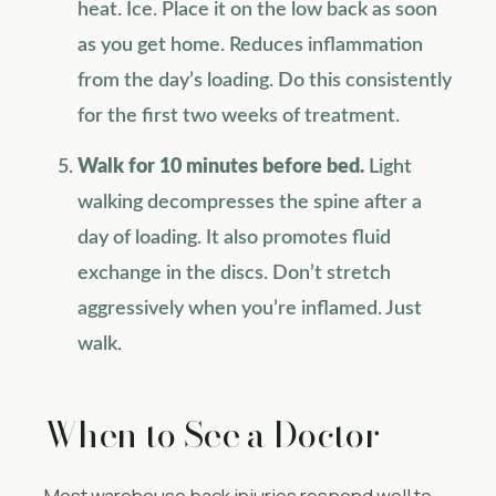
heat. Ice. Place it on the low back as soon
as you get home. Reduces inflammation
from the day’s loading. Do this consistently
for the first two weeks of treatment.
Walk for 10 minutes before bed.
Light
walking decompresses the spine after a
day of loading. It also promotes fluid
exchange in the discs. Don’t stretch
aggressively when you’re inflamed. Just
walk.
When to See a Doctor
Most warehouse back injuries respond well to