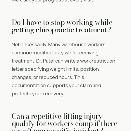
Do I have to stop working while
getting chiropractic treatment?
Not necessarily. Many warehouse workers
continue modified duty while receiving
treatment. Dr. Patel can write a work restriction
letter specifying weight limits, position
changes, or reduced hours. This
documentation supports your claim and
protects your recovery.
Can a repetitive lifting injury
qualify for workers comp if there
wasn’t one specific incident?