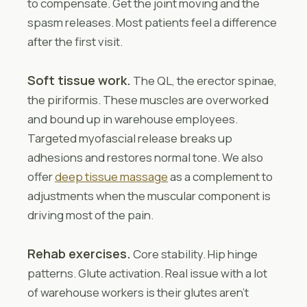
to compensate. Get the joint moving and the
spasm releases. Most patients feel a difference
after the first visit.
Soft tissue work.
The QL, the erector spinae,
the piriformis. These muscles are overworked
and bound up in warehouse employees.
Targeted myofascial release breaks up
adhesions and restores normal tone. We also
offer
deep tissue massage
as a complement to
adjustments when the muscular component is
driving most of the pain.
Rehab exercises.
Core stability. Hip hinge
patterns. Glute activation. Real issue with a lot
of warehouse workers is their glutes aren’t