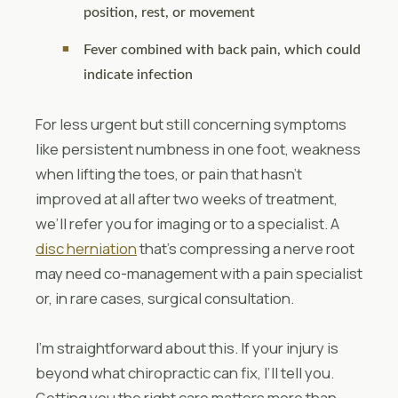
position, rest, or movement
Fever combined with back pain, which could
indicate infection
For less urgent but still concerning symptoms
like persistent numbness in one foot, weakness
when lifting the toes, or pain that hasn’t
improved at all after two weeks of treatment,
we’ll refer you for imaging or to a specialist. A
disc herniation
that’s compressing a nerve root
may need co-management with a pain specialist
or, in rare cases, surgical consultation.
I’m straightforward about this. If your injury is
beyond what chiropractic can fix, I’ll tell you.
Getting you the right care matters more than