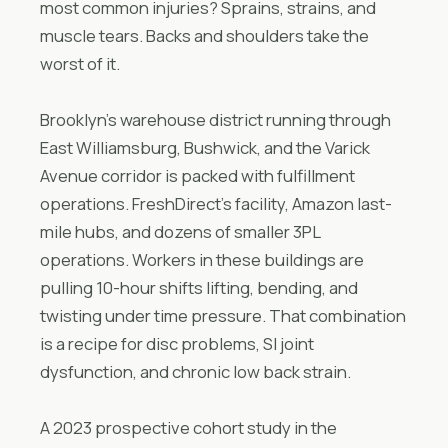
most common injuries? Sprains, strains, and
muscle tears. Backs and shoulders take the
worst of it.
Brooklyn’s warehouse district running through
East Williamsburg, Bushwick, and the Varick
Avenue corridor is packed with fulfillment
operations. FreshDirect’s facility, Amazon last-
mile hubs, and dozens of smaller 3PL
operations. Workers in these buildings are
pulling 10-hour shifts lifting, bending, and
twisting under time pressure. That combination
is a recipe for disc problems, SI joint
dysfunction, and chronic low back strain.
A 2023 prospective cohort study in the