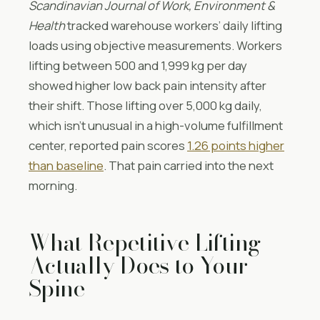
Scandinavian Journal of Work, Environment &
Health
tracked warehouse workers’ daily lifting
loads using objective measurements. Workers
lifting between 500 and 1,999 kg per day
showed higher low back pain intensity after
their shift. Those lifting over 5,000 kg daily,
which isn’t unusual in a high-volume fulfillment
center, reported pain scores
1.26 points higher
than baseline
. That pain carried into the next
morning.
What Repetitive Lifting
Actually Does to Your
Spine