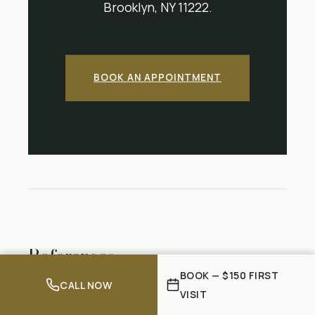
Brooklyn, NY 11222.
BOOK AN APPOINTMENT
References
BOOK — $150 FIRST
CALL NOW
Bláfoss R, Aagaard P, Clausen T, Andersen
VISIT