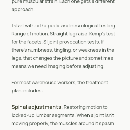
pure muscular strain. Each one gets a different
approach.
I start with orthopedic and neurological testing.
Range of motion. Straight leg raise. Kemp’s test
for the facets. SI joint provocation tests. If
there’s numbness, tingling, or weakness in the
legs, that changes the picture and sometimes
means we need imaging before adjusting.
For most warehouse workers, the treatment
plan includes:
Spinal adjustments.
Restoring motion to
locked-up lumbar segments. When a joint isn’t
moving properly, the muscles around it spasm