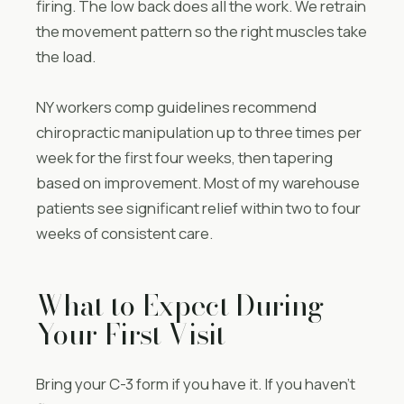
firing. The low back does all the work. We retrain
the movement pattern so the right muscles take
the load.
NY workers comp guidelines recommend
chiropractic manipulation up to three times per
week for the first four weeks, then tapering
based on improvement. Most of my warehouse
patients see significant relief within two to four
weeks of consistent care.
What to Expect During
Your First Visit
Bring your C-3 form if you have it. If you haven’t