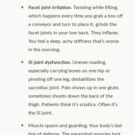
Facet joint irritation.
Twisting while lifting,
which happens every time you grab a box off
a conveyor and turn to place it, grinds the
facet joints in your low back. They inflame.
You feel a deep, achy stiffness that’s worse
in the morning.
SI joint dysfunction.
Uneven loading,
especially carrying boxes on one hip or
pivoting off one leg, destabilizes the
sacroiliac joint. Pain shows up in one glute,
sometimes shoots down the back of the
thigh. Patients think it’s sciatica. Often it’s
the SI joint.
Muscle spasm and guarding. Your body’s last
line of defense. The paraspinal muscles lock