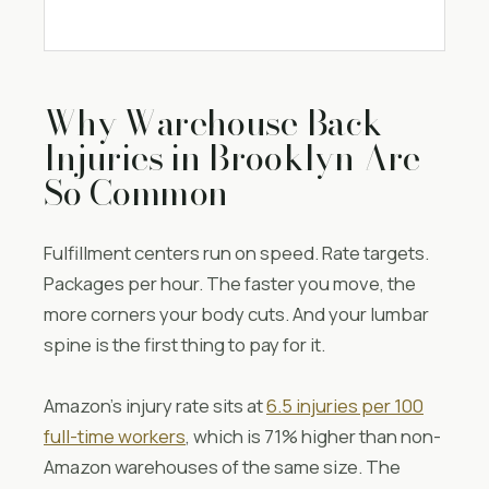
Why Warehouse Back
Injuries in Brooklyn Are
So Common
Fulfillment centers run on speed. Rate targets.
Packages per hour. The faster you move, the
more corners your body cuts. And your lumbar
spine is the first thing to pay for it.
Amazon’s injury rate sits at
6.5 injuries per 100
full-time workers
, which is 71% higher than non-
Amazon warehouses of the same size. The