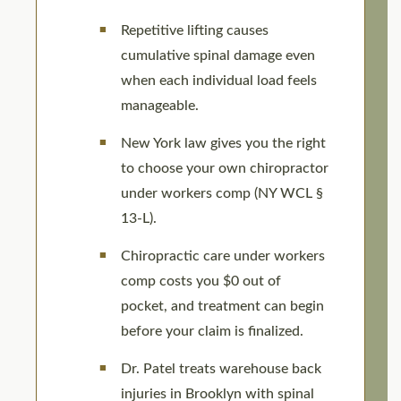
Repetitive lifting causes
cumulative spinal damage even
when each individual load feels
manageable.
New York law gives you the right
to choose your own chiropractor
under workers comp (NY WCL §
13-L).
Chiropractic care under workers
comp costs you $0 out of
pocket, and treatment can begin
before your claim is finalized.
Dr. Patel treats warehouse back
injuries in Brooklyn with spinal