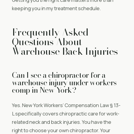
keeping you in my treatment schedule.
Frequently Asked
Questions About
Warehouse Back Injuries
Can I see a chiropractor for a
warehouse injury under workers
comp in New York?
Yes. New York Workers’ Compensation Law § 13-
L specifically covers chiropractic care for work-
related neck and back injuries. You have the
right to choose your own chiropractor. Your