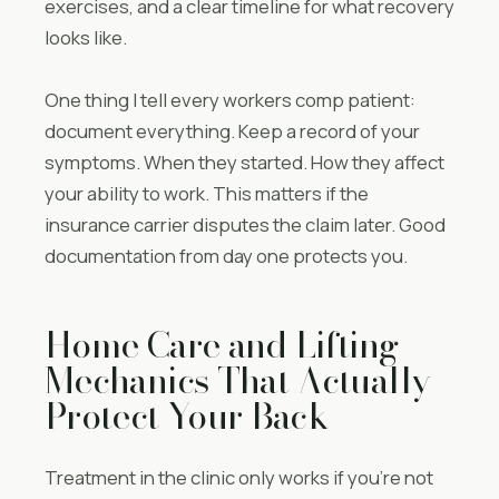
exercises, and a clear timeline for what recovery
looks like.
One thing I tell every workers comp patient:
document everything. Keep a record of your
symptoms. When they started. How they affect
your ability to work. This matters if the
insurance carrier disputes the claim later. Good
documentation from day one protects you.
Home Care and Lifting
Mechanics That Actually
Protect Your Back
Treatment in the clinic only works if you’re not