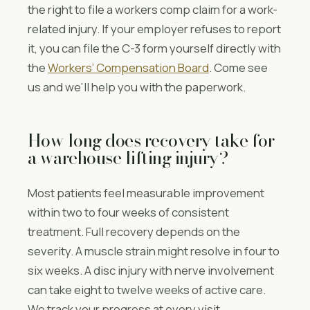
the right to file a workers comp claim for a work-
related injury. If your employer refuses to report
it, you can file the C-3 form yourself directly with
the
Workers’ Compensation Board
. Come see
us and we’ll help you with the paperwork.
How long does recovery take for
a warehouse lifting injury?
Most patients feel measurable improvement
within two to four weeks of consistent
treatment. Full recovery depends on the
severity. A muscle strain might resolve in four to
six weeks. A disc injury with nerve involvement
can take eight to twelve weeks of active care.
We track your progress at every visit.