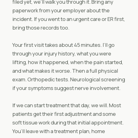
filed yet, we’ll walk you through it. Bring any
paperwork from your employer about the
incident. If you went to an urgent care or ER first,
bring those records too.
Your first visit takes about 45 minutes. I’ll go
through your injury history, what you were
lifting, how it happened, when the pain started,
and what makes it worse. Then a full physical
exam. Orthopedic tests. Neurological screening
if your symptoms suggest nerve involvement.
If we can start treatment that day, we will. Most
patients get their first adjustment and some
soft tissue work during that initial appointment.
You’ll leave with a treatment plan, home