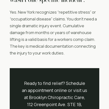
Yes. New York recognizes “repetitive stress” or
“occupational disease” claims. You don’t need a
single dramatic injury event. Cumulative
damage from months or years of warehouse
lifting is a valid basis for a workers comp claim.
The key is medical documentation connecting
the injury to your work duties.
Ready to find relief? Schedule
an appointment online or visit us
at Brooklyn Chiropractic Care,
112 Greenpoint Ave. STE 1B,