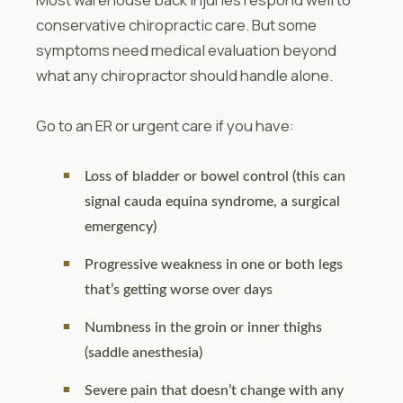
conservative chiropractic care. But some
symptoms need medical evaluation beyond
what any chiropractor should handle alone.
Go to an ER or urgent care if you have:
Loss of bladder or bowel control (this can
signal cauda equina syndrome, a surgical
emergency)
Progressive weakness in one or both legs
that’s getting worse over days
Numbness in the groin or inner thighs
(saddle anesthesia)
Severe pain that doesn’t change with any