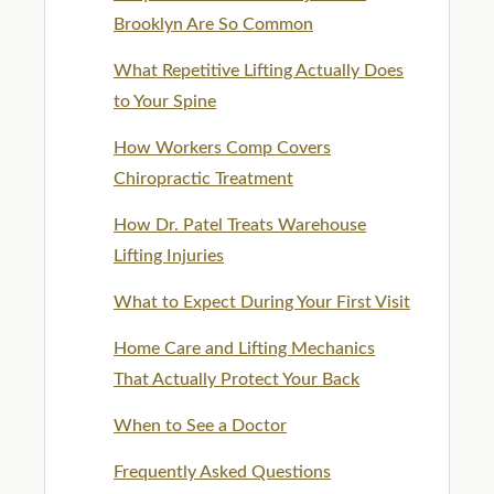
Brooklyn Are So Common
What Repetitive Lifting Actually Does
to Your Spine
How Workers Comp Covers
Chiropractic Treatment
How Dr. Patel Treats Warehouse
Lifting Injuries
What to Expect During Your First Visit
Home Care and Lifting Mechanics
That Actually Protect Your Back
When to See a Doctor
Frequently Asked Questions