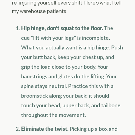
re-injuring yourself every shift. Here’s what I tell
my warehouse patients:
Hip hinge, don’t squat to the floor.
The
cue “lift with your legs” is incomplete.
What you actually want is a hip hinge. Push
your butt back, keep your chest up, and
grip the load close to your body. Your
hamstrings and glutes do the lifting. Your
spine stays neutral. Practice this with a
broomstick along your back: it should
touch your head, upper back, and tailbone
throughout the movement.
Eliminate the twist.
Picking up a box and