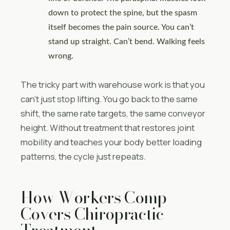
down to protect the spine, but the spasm
itself becomes the pain source. You can’t
stand up straight. Can’t bend. Walking feels
wrong.
The tricky part with warehouse work is that you
can’t just stop lifting. You go back to the same
shift, the same rate targets, the same conveyor
height. Without treatment that restores joint
mobility and teaches your body better loading
patterns, the cycle just repeats.
How Workers Comp
Covers Chiropractic