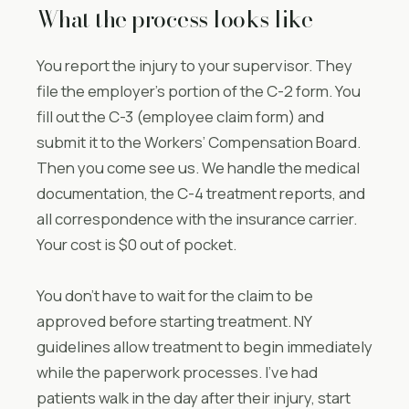
What the process looks like
You report the injury to your supervisor. They
file the employer’s portion of the C-2 form. You
fill out the C-3 (employee claim form) and
submit it to the Workers’ Compensation Board.
Then you come see us. We handle the medical
documentation, the C-4 treatment reports, and
all correspondence with the insurance carrier.
Your cost is $0 out of pocket.
You don’t have to wait for the claim to be
approved before starting treatment. NY
guidelines allow treatment to begin immediately
while the paperwork processes. I’ve had
patients walk in the day after their injury, start