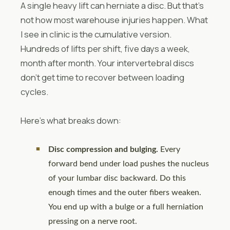
A single heavy lift can herniate a disc. But that’s
not how most warehouse injuries happen. What
I see in clinic is the cumulative version.
Hundreds of lifts per shift, five days a week,
month after month. Your intervertebral discs
don’t get time to recover between loading
cycles.
Here’s what breaks down:
Disc compression and bulging.
Every
forward bend under load pushes the nucleus
of your lumbar disc backward. Do this
enough times and the outer fibers weaken.
You end up with a bulge or a full herniation
pressing on a nerve root.