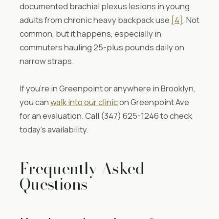
documented brachial plexus lesions in young
adults from chronic heavy backpack use
[4]
. Not
common, but it happens, especially in
commuters hauling 25-plus pounds daily on
narrow straps.
If you’re in Greenpoint or anywhere in Brooklyn,
you can
walk into our clinic
on Greenpoint Ave
for an evaluation. Call (347) 625-1246 to check
today’s availability.
Frequently Asked
Questions