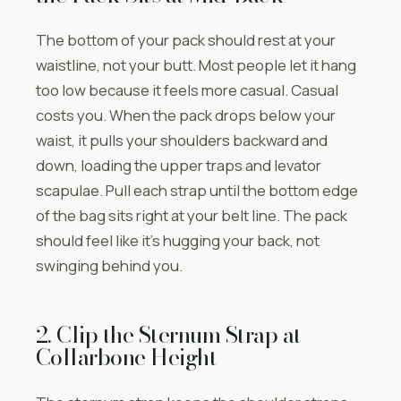
The bottom of your pack should rest at your
waistline, not your butt. Most people let it hang
too low because it feels more casual. Casual
costs you. When the pack drops below your
waist, it pulls your shoulders backward and
down, loading the upper traps and levator
scapulae. Pull each strap until the bottom edge
of the bag sits right at your belt line. The pack
should feel like it’s hugging your back, not
swinging behind you.
2. Clip the Sternum Strap at
Collarbone Height