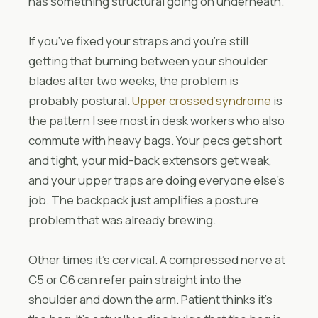
has something structural going on underneath.
If you’ve fixed your straps and you’re still
getting that burning between your shoulder
blades after two weeks, the problem is
probably postural.
Upper crossed syndrome
is
the pattern I see most in desk workers who also
commute with heavy bags. Your pecs get short
and tight, your mid-back extensors get weak,
and your upper traps are doing everyone else’s
job. The backpack just amplifies a posture
problem that was already brewing.
Other times it’s cervical. A compressed nerve at
C5 or C6 can refer pain straight into the
shoulder and down the arm. Patient thinks it’s