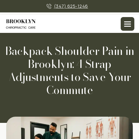
×
(347) 625-1246
Men
Backpack Shoulder Pain in
Brooklyn: 4 Strap
Adjustments to Save Your
Commute