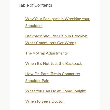
Table of Contents
Why Your Backpack Is Wrecking Your
Shoulders
Backpack Shoulder Pain in Brooklyn:
What Commuters Get Wrong
The 4 Strap Adjustments
When It’s Not Just the Backpack
How Dr. Patel Treats Commuter
Shoulder Pain
What You Can Do at Home Tonight
When to See a Doctor