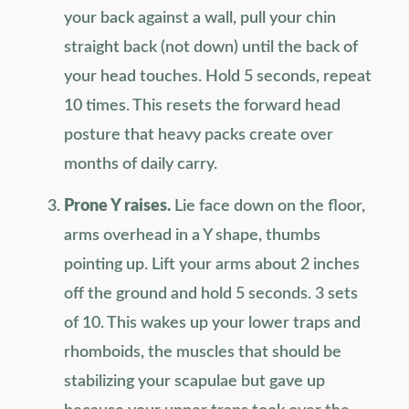
your back against a wall, pull your chin
straight back (not down) until the back of
your head touches. Hold 5 seconds, repeat
10 times. This resets the forward head
posture that heavy packs create over
months of daily carry.
Prone Y raises.
Lie face down on the floor,
arms overhead in a Y shape, thumbs
pointing up. Lift your arms about 2 inches
off the ground and hold 5 seconds. 3 sets
of 10. This wakes up your lower traps and
rhomboids, the muscles that should be
stabilizing your scapulae but gave up