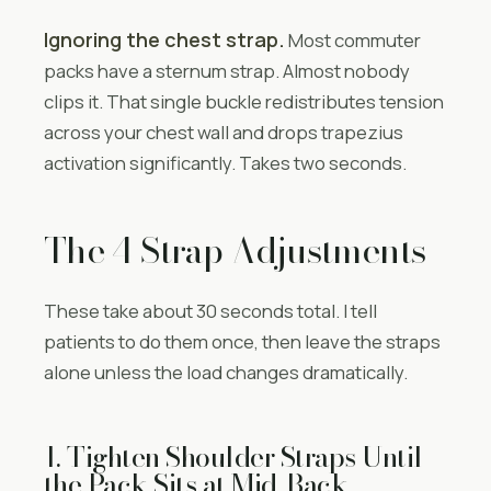
Ignoring the chest strap.
Most commuter
packs have a sternum strap. Almost nobody
clips it. That single buckle redistributes tension
across your chest wall and drops trapezius
activation significantly. Takes two seconds.
The 4 Strap Adjustments
These take about 30 seconds total. I tell
patients to do them once, then leave the straps
alone unless the load changes dramatically.
1. Tighten Shoulder Straps Until
the Pack Sits at Mid-Back