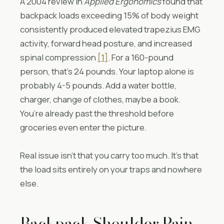
A 2004 review in
Applied Ergonomics
found that
backpack loads exceeding 15% of body weight
consistently produced elevated trapezius EMG
activity, forward head posture, and increased
spinal compression
[1]
. For a 160-pound
person, that’s 24 pounds. Your laptop alone is
probably 4-5 pounds. Add a water bottle,
charger, change of clothes, maybe a book.
You’re already past the threshold before
groceries even enter the picture.
Real issue isn’t that you carry too much. It’s that
the load sits entirely on your traps and nowhere
else.
Backpack Shoulder Pain