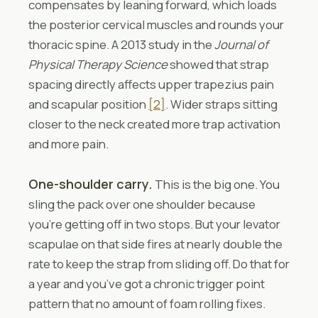
compensates by leaning forward, which loads
the posterior cervical muscles and rounds your
thoracic spine. A 2013 study in the
Journal of
Physical Therapy Science
showed that strap
spacing directly affects upper trapezius pain
and scapular position
[2]
. Wider straps sitting
closer to the neck created more trap activation
and more pain.
One-shoulder carry.
This is the big one. You
sling the pack over one shoulder because
you’re getting off in two stops. But your levator
scapulae on that side fires at nearly double the
rate to keep the strap from sliding off. Do that for
a year and you’ve got a chronic trigger point
pattern that no amount of foam rolling fixes.