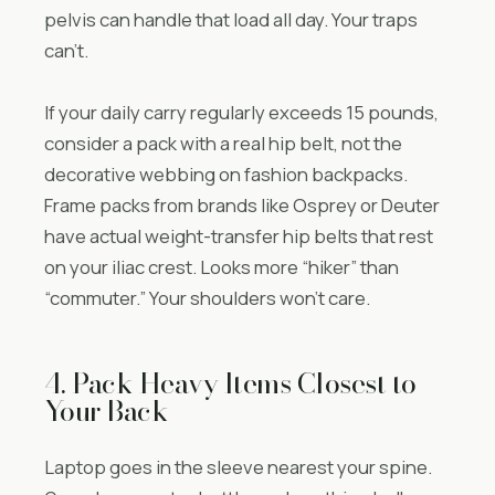
pelvis can handle that load all day. Your traps
can’t.
If your daily carry regularly exceeds 15 pounds,
consider a pack with a real hip belt, not the
decorative webbing on fashion backpacks.
Frame packs from brands like Osprey or Deuter
have actual weight-transfer hip belts that rest
on your iliac crest. Looks more “hiker” than
“commuter.” Your shoulders won’t care.
4. Pack Heavy Items Closest to
Your Back
Laptop goes in the sleeve nearest your spine.