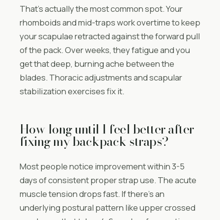
That’s actually the most common spot. Your
rhomboids and mid-traps work overtime to keep
your scapulae retracted against the forward pull
of the pack. Over weeks, they fatigue and you
get that deep, burning ache between the
blades. Thoracic adjustments and scapular
stabilization exercises fix it.
How long until I feel better after
fixing my backpack straps?
Most people notice improvement within 3-5
days of consistent proper strap use. The acute
muscle tension drops fast. If there’s an
underlying postural pattern like upper crossed