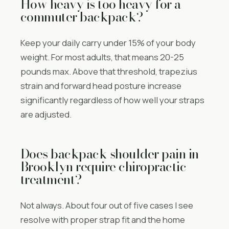
How heavy is too heavy for a
commuter backpack?
Keep your daily carry under 15% of your body
weight. For most adults, that means 20-25
pounds max. Above that threshold, trapezius
strain and forward head posture increase
significantly regardless of how well your straps
are adjusted.
Does backpack shoulder pain in
Brooklyn require chiropractic
treatment?
Not always. About four out of five cases I see
resolve with proper strap fit and the home