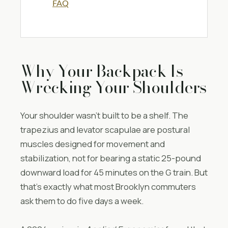
FAQ
Why Your Backpack Is
Wrecking Your Shoulders
Your shoulder wasn’t built to be a shelf. The
trapezius and levator scapulae are postural
muscles designed for movement and
stabilization, not for bearing a static 25-pound
downward load for 45 minutes on the G train. But
that’s exactly what most Brooklyn commuters
ask them to do five days a week.