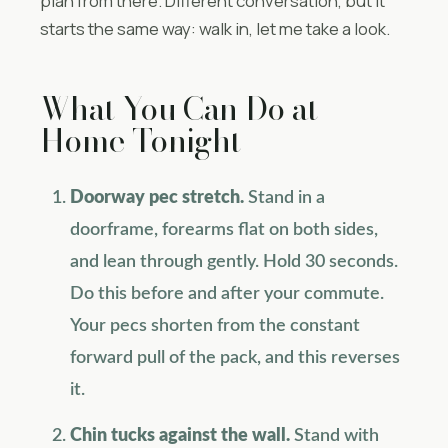
plan from there. Different conversation, but it
starts the same way: walk in, let me take a look.
What You Can Do at
Home Tonight
Doorway pec stretch.
Stand in a
doorframe, forearms flat on both sides,
and lean through gently. Hold 30 seconds.
Do this before and after your commute.
Your pecs shorten from the constant
forward pull of the pack, and this reverses
it.
Chin tucks against the wall.
Stand with