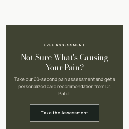
FREE ASSESSMENT
Not Sure What's Causing
Your Pain?
Take our 60-second pain assessment and get a
personalized care recommendation from Dr.
Patel.
Take the Assessment