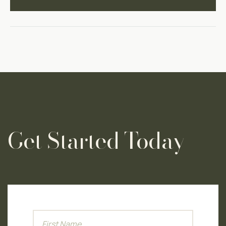
Get Started Today