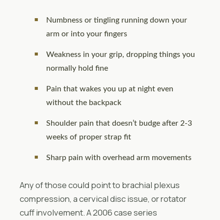
Numbness or tingling running down your
arm or into your fingers
Weakness in your grip, dropping things you
normally hold fine
Pain that wakes you up at night even
without the backpack
Shoulder pain that doesn’t budge after 2-3
weeks of proper strap fit
Sharp pain with overhead arm movements
Any of those could point to brachial plexus
compression, a cervical disc issue, or rotator
cuff involvement. A 2006 case series