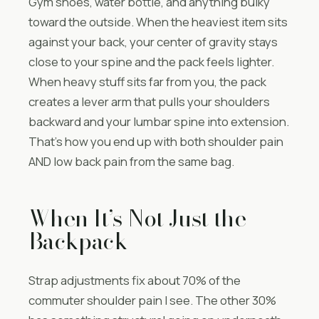
Gym shoes, water bottle, and anything bulky
toward the outside. When the heaviest item sits
against your back, your center of gravity stays
close to your spine and the pack feels lighter.
When heavy stuff sits far from you, the pack
creates a lever arm that pulls your shoulders
backward and your lumbar spine into extension.
That’s how you end up with both shoulder pain
AND low back pain from the same bag.
When It’s Not Just the
Backpack
Strap adjustments fix about 70% of the
commuter shoulder pain I see. The other 30%