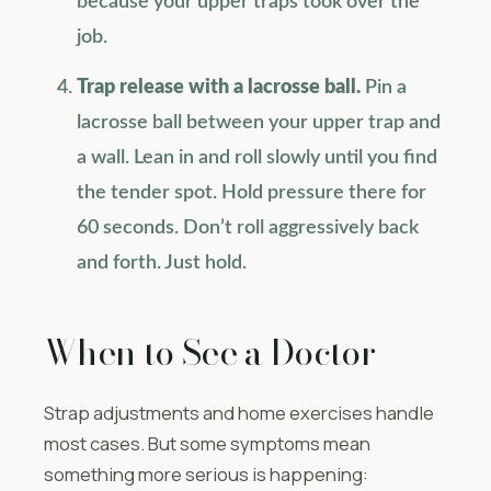
because your upper traps took over the
job.
Trap release with a lacrosse ball.
Pin a
lacrosse ball between your upper trap and
a wall. Lean in and roll slowly until you find
the tender spot. Hold pressure there for
60 seconds. Don’t roll aggressively back
and forth. Just hold.
When to See a Doctor
Strap adjustments and home exercises handle
most cases. But some symptoms mean
something more serious is happening: