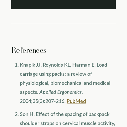
References
Knapik JJ, Reynolds KL, Harman E. Load
carriage using packs: a review of
physiological, biomechanical and medical
aspects.
Applied Ergonomics
.
2004;35(3):207-216.
PubMed
Son H. Effect of the spacing of backpack
shoulder straps on cervical muscle activity,