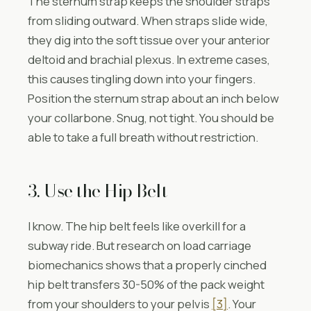
The sternum strap keeps the shoulder straps
from sliding outward. When straps slide wide,
they dig into the soft tissue over your anterior
deltoid and brachial plexus. In extreme cases,
this causes tingling down into your fingers.
Position the sternum strap about an inch below
your collarbone. Snug, not tight. You should be
able to take a full breath without restriction.
3. Use the Hip Belt
I know. The hip belt feels like overkill for a
subway ride. But research on load carriage
biomechanics shows that a properly cinched
hip belt transfers 30-50% of the pack weight
from your shoulders to your pelvis
[3]
. Your