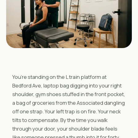
You’re standing on the L train platform at
Bedford Ave, laptop bag digging into your right
shoulder, gym shoes stuffed in the front pocket,
a bag of groceries from the Associated dangling
off one strap. Your left trap is on fire. Your neck
tilts to compensate. By the time you walk
through your door, your shoulder blade feels
like someone pressed a thumb into it for forty