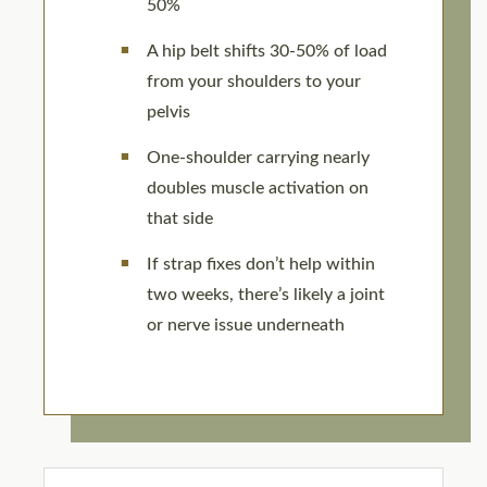
50%
A hip belt shifts 30-50% of load
from your shoulders to your
pelvis
One-shoulder carrying nearly
doubles muscle activation on
that side
If strap fixes don’t help within
two weeks, there’s likely a joint
or nerve issue underneath