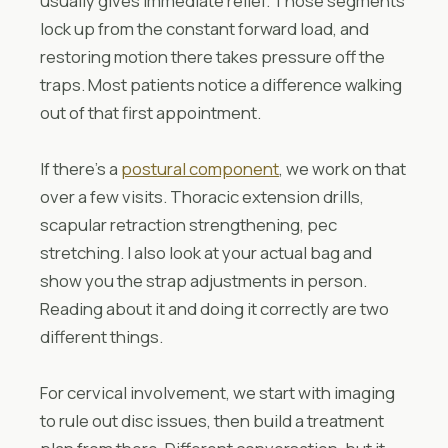
usually gives immediate relief. Those segments
lock up from the constant forward load, and
restoring motion there takes pressure off the
traps. Most patients notice a difference walking
out of that first appointment.
If there’s a
postural component
, we work on that
over a few visits. Thoracic extension drills,
scapular retraction strengthening, pec
stretching. I also look at your actual bag and
show you the strap adjustments in person.
Reading about it and doing it correctly are two
different things.
For cervical involvement, we start with imaging
to rule out disc issues, then build a treatment