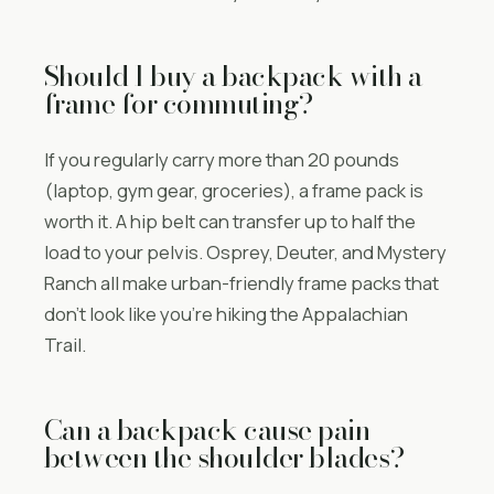
Should I buy a backpack with a
frame for commuting?
If you regularly carry more than 20 pounds
(laptop, gym gear, groceries), a frame pack is
worth it. A hip belt can transfer up to half the
load to your pelvis. Osprey, Deuter, and Mystery
Ranch all make urban-friendly frame packs that
don’t look like you’re hiking the Appalachian
Trail.
Can a backpack cause pain
between the shoulder blades?