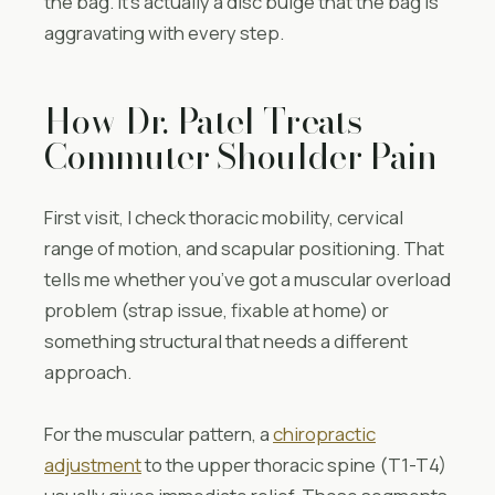
the bag. It’s actually a disc bulge that the bag is
aggravating with every step.
How Dr. Patel Treats
Commuter Shoulder Pain
First visit, I check thoracic mobility, cervical
range of motion, and scapular positioning. That
tells me whether you’ve got a muscular overload
problem (strap issue, fixable at home) or
something structural that needs a different
approach.
For the muscular pattern, a
chiropractic
adjustment
to the upper thoracic spine (T1-T4)