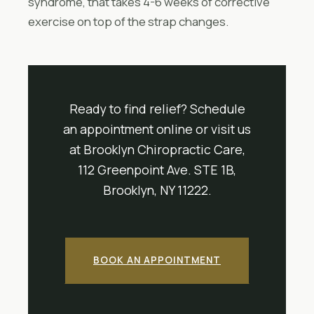
syndrome, that takes 4-6 weeks of corrective
exercise on top of the strap changes.
Ready to find relief? Schedule
an appointment online or visit us
at Brooklyn Chiropractic Care,
112 Greenpoint Ave. STE 1B,
Brooklyn, NY 11222.
BOOK AN APPOINTMENT