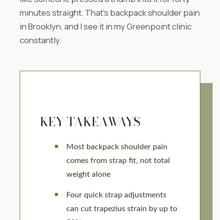
minutes straight. That’s backpack shoulder pain
in Brooklyn, and I see it in my Greenpoint clinic
constantly.
KEY TAKEAWAYS
Most backpack shoulder pain
comes from strap fit, not total
weight alone
Four quick strap adjustments
can cut trapezius strain by up to