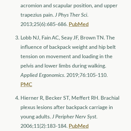
acromion and scapular position, and upper
trapezius pain.
J Phys Ther Sci
.
2013;25(6):685-686.
PubMed
Lobb NJ, Fain AC, Seay JF, Brown TN. The
influence of backpack weight and hip belt
tension on movement and loading in the
pelvis and lower limbs during walking.
Applied Ergonomics
. 2019;76:105-110.
PMC
Hierner R, Becker ST, Meffert RH. Brachial
plexus lesions after backpack carriage in
young adults.
J Peripher Nerv Syst
.
2006;11(2):183-184.
PubMed