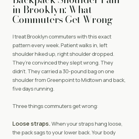
in Brooklyn: What
Commuters Get Wrong
I treat Brooklyn commuters with this exact
pattern every week. Patient walks in, left
shoulder hiked up, right shoulder dropped.
They’re convinced they slept wrong. They
didn’t. They carried a 30-pound bag on one
shoulder from Greenpoint to Midtown and back,
five days running.
Three things commuters get wrong:
Loose straps.
When your straps hang loose,
the pack sags to your lower back. Your body