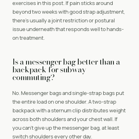
exercises in this post. If pain sticks around
beyond two weeks with good strap adjustment,
there’s usually a joint restriction or postural
issue underneath that responds well to hands-
on treatment.
Is a messenger bag better than a
backpack for subway
commuting?
No. Messenger bags and single-strap bags put
the entire load on one shoulder. A two-strap
backpack with a sternum clip distributes weight
across both shoulders and your chest wall. If
you can’t give up the messenger bag, at least
switch shoulders every other day.