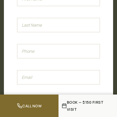
BOOK — $150 FIRST
CALL NOW
VISIT