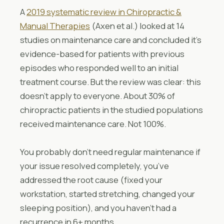
A
2019 systematic review in Chiropractic &
Manual Therapies
(Axen et al.) looked at 14
studies on maintenance care and concluded it’s
evidence-based for patients with previous
episodes who responded well to an initial
treatment course. But the review was clear: this
doesn’t apply to everyone. About 30% of
chiropractic patients in the studied populations
received maintenance care. Not 100%.
You probably don’t need regular maintenance if
your issue resolved completely, you’ve
addressed the root cause (fixed your
workstation, started stretching, changed your
sleeping position), and you haven’t had a
recurrence in 6+ months.