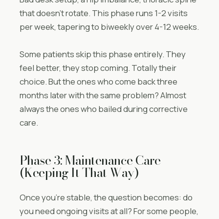
that doesn’t rotate. This phase runs 1-2 visits
per week, tapering to biweekly over 4-12 weeks.
Some patients skip this phase entirely. They
feel better, they stop coming. Totally their
choice. But the ones who come back three
months later with the same problem? Almost
always the ones who bailed during corrective
care.
Phase 3: Maintenance Care
(Keeping It That Way)
Once you’re stable, the question becomes: do
you need ongoing visits at all? For some people,