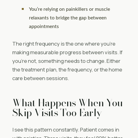
You’re relying on painkillers or muscle
relaxants to bridge the gap between
appointments
The right frequency is the one where you’re
making measurable progress between visits. If
you’re not, something needs to change. Either
the treatment plan, the frequency, or the home
care between sessions.
What Happens When You
Skip Visits Too Early
I see this pattern constantly. Patient comes in