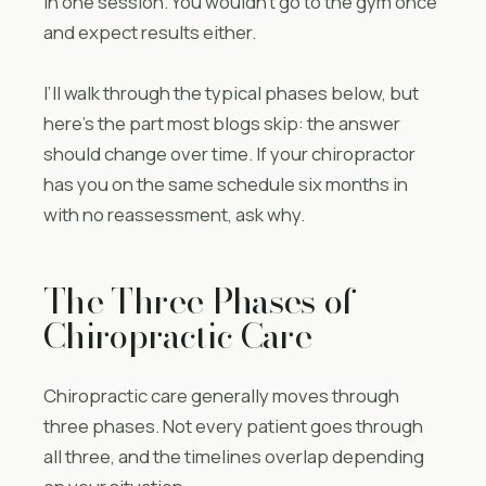
in one session. You wouldn’t go to the gym once
and expect results either.
I’ll walk through the typical phases below, but
here’s the part most blogs skip: the answer
should change over time. If your chiropractor
has you on the same schedule six months in
with no reassessment, ask why.
The Three Phases of
Chiropractic Care
Chiropractic care generally moves through
three phases. Not every patient goes through
all three, and the timelines overlap depending