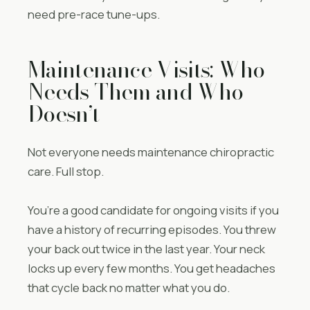
need pre-race tune-ups.
Maintenance Visits: Who
Needs Them and Who
Doesn’t
Not everyone needs maintenance chiropractic
care. Full stop.
You’re a good candidate for ongoing visits if you
have a history of recurring episodes. You threw
your back out twice in the last year. Your neck
locks up every few months. You get headaches
that cycle back no matter what you do.