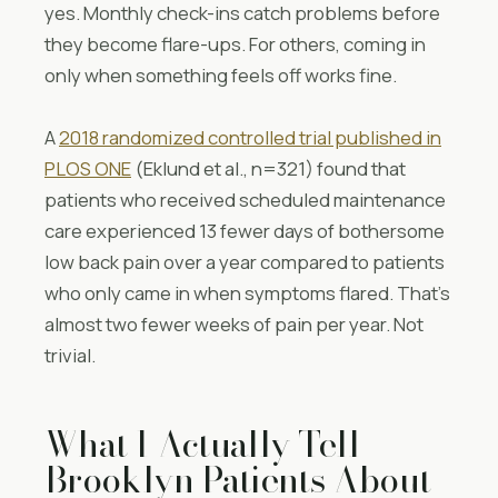
yes. Monthly check-ins catch problems before
they become flare-ups. For others, coming in
only when something feels off works fine.
A
2018 randomized controlled trial published in
PLOS ONE
(Eklund et al., n=321) found that
patients who received scheduled maintenance
care experienced 13 fewer days of bothersome
low back pain over a year compared to patients
who only came in when symptoms flared. That’s
almost two fewer weeks of pain per year. Not
trivial.
What I Actually Tell
Brooklyn Patients About