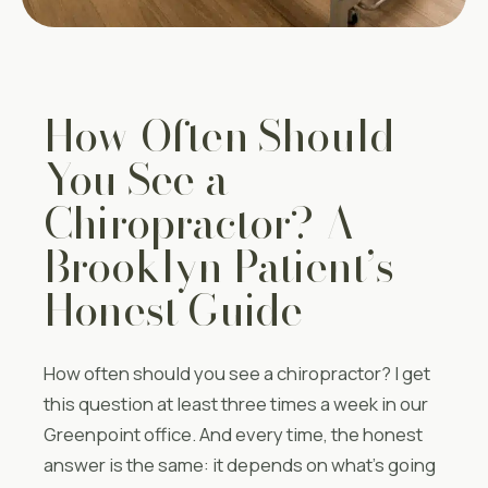
How Often Should
You See a
Chiropractor? A
Brooklyn Patient’s
Honest Guide
How often should you see a chiropractor? I get
this question at least three times a week in our
Greenpoint office. And every time, the honest
answer is the same: it depends on what’s going