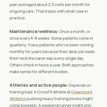
pain averaged about 2.3 visits per month for
ongoing care. That tracks with what I see in
practice.
Maintenance/wellness:
Once a month, or
once every 6-8 weeks. Some patients come in
quarterly. I have patients who’ve been coming
monthly for years because their desk job loads
their neck the same way every single day.
Others check in twice a year. Both approaches
make sense for different bodies.
Athletes and active people:
Depends on
training load. A CrossFit athlete at
Greenpoint
Athletics
pushing heavy training blocks might
come biweekly. A weekend runner might only