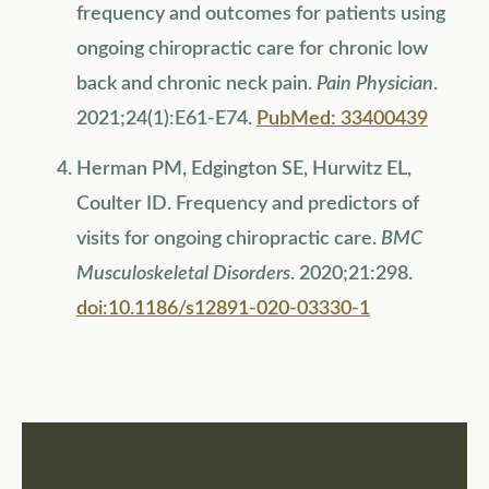
frequency and outcomes for patients using
ongoing chiropractic care for chronic low
back and chronic neck pain.
Pain Physician
.
2021;24(1):E61-E74.
PubMed: 33400439
Herman PM, Edgington SE, Hurwitz EL,
Coulter ID. Frequency and predictors of
visits for ongoing chiropractic care.
BMC
Musculoskeletal Disorders
. 2020;21:298.
doi:10.1186/s12891-020-03330-1