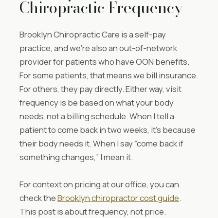
Chiropractic Frequency
Brooklyn Chiropractic Care is a self-pay
practice, and we’re also an out-of-network
provider for patients who have OON benefits.
For some patients, that means we bill insurance.
For others, they pay directly. Either way, visit
frequency is be based on what your body
needs, not a billing schedule. When I tell a
patient to come back in two weeks, it’s because
their body needs it. When I say “come back if
something changes,” I mean it.
For context on pricing at our office, you can
check the
Brooklyn chiropractor cost guide
.
This post is about frequency, not price.