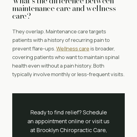
What’s the difference between
maintenance care and wellness
care?
They overlap. Maintenance care targets
patients with a history of recurring pain to
prevent flare-ups.
Wellness care
is broader,
covering patients who want to maintain spinal
health even without a pain history. Both
typically involve monthly or less-frequent visits.
Ready to find relief? Schedule
an appointment online or visit us
at Brooklyn Chiropractic Care,