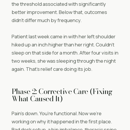
the threshold associated with significantly
better improvement. Below that, outcomes
didn’t differ much by frequency.
Patient last week came in with her left shoulder
hiked up an inch higher than her right. Couldn’t
sleep on that side for a month. After four visits in
two weeks, she was sleeping through the night
again. That’s relief care doing its job.
Phase 2: Corrective Care (Fixing
What Caused It)
Pain’s down. You’re functional. Now we’re
working on why it happened in the first place.
Bad desk setup, a hip imbalance, thoracic spine