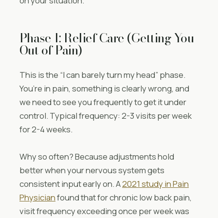
on your situation.
Phase 1: Relief Care (Getting You
Out of Pain)
This is the “I can barely turn my head” phase.
You’re in pain, something is clearly wrong, and
we need to see you frequently to get it under
control. Typical frequency: 2-3 visits per week
for 2-4 weeks.
Why so often? Because adjustments hold
better when your nervous system gets
consistent input early on. A
2021 study in Pain
Physician
found that for chronic low back pain,
visit frequency exceeding once per week was