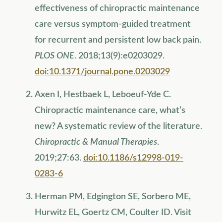
effectiveness of chiropractic maintenance
care versus symptom-guided treatment
for recurrent and persistent low back pain.
PLOS ONE
. 2018;13(9):e0203029.
doi:10.1371/journal.pone.0203029
Axen I, Hestbaek L, Leboeuf-Yde C.
Chiropractic maintenance care, what’s
new? A systematic review of the literature.
Chiropractic & Manual Therapies
.
2019;27:63.
doi:10.1186/s12998-019-
0283-6
Herman PM, Edgington SE, Sorbero ME,
Hurwitz EL, Goertz CM, Coulter ID. Visit