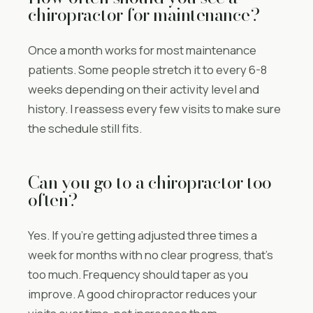
chiropractor for maintenance?
Once a month works for most maintenance
patients. Some people stretch it to every 6-8
weeks depending on their activity level and
history. I reassess every few visits to make sure
the schedule still fits.
Can you go to a chiropractor too
often?
Yes. If you’re getting adjusted three times a
week for months with no clear progress, that’s
too much. Frequency should taper as you
improve. A good chiropractor reduces your