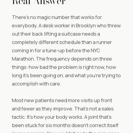
Real Answer
There’s no magic number that works for
everybody. A desk worker in Brooklyn who threw
out their back lifting a suitcase needs a
completely different schedule than a runner
coming in for a tune-up before the NYC
Marathon. The frequency depends on three
things: how bad the problem is right now, how
long it’s been going on, and what you’re trying to
accomplish with care.
Most new patients need more visits up front
and fewer as they improve. That’s not a sales
tactic. It’s how your body works. A joint that’s
been stuck for six months doesn’t correct itself