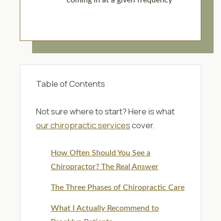
coming in at a given frequency
Table of Contents
Not sure where to start? Here is what
our chiropractic services
cover.
How Often Should You See a
Chiropractor? The Real Answer
The Three Phases of Chiropractic Care
What I Actually Recommend to