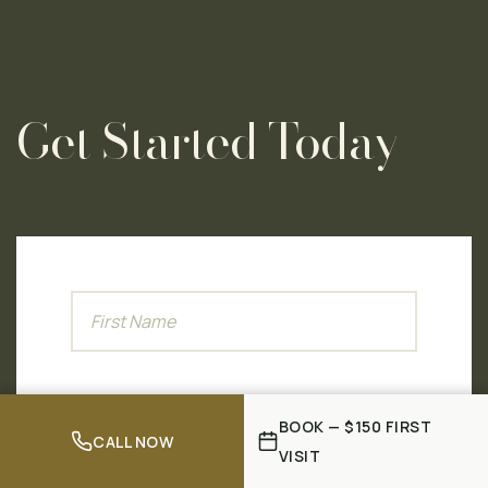
Get Started Today
BOOK — $150 FIRST
CALL NOW
VISIT