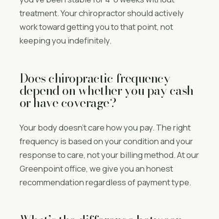
treatment. Your chiropractor should actively
work toward getting you to that point, not
keeping you indefinitely.
Does chiropractic frequency
depend on whether you pay cash
or have coverage?
Your body doesn’t care how you pay. The right
frequency is based on your condition and your
response to care, not your billing method. At our
Greenpoint office, we give you an honest
recommendation regardless of payment type.