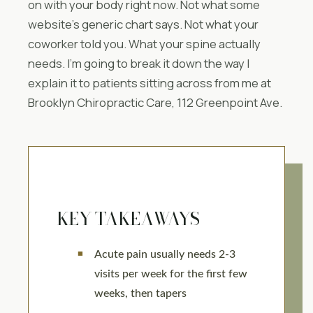
on with your body right now. Not what some
website’s generic chart says. Not what your
coworker told you. What your spine actually
needs. I’m going to break it down the way I
explain it to patients sitting across from me at
Brooklyn Chiropractic Care, 112 Greenpoint Ave.
KEY TAKEAWAYS
Acute pain usually needs 2-3
visits per week for the first few
weeks, then tapers