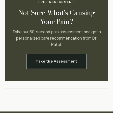
FREE ASSESSMENT
Not Sure What's Causing
Your Pain?
Take our 60-second pain assessment and get a
personalized care recommendation from Dr.
Patel.
Take the Assessment