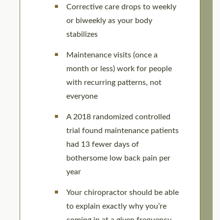
Corrective care drops to weekly
or biweekly as your body
stabilizes
Maintenance visits (once a
month or less) work for people
with recurring patterns, not
everyone
A 2018 randomized controlled
trial found maintenance patients
had 13 fewer days of
bothersome low back pain per
year
Your chiropractor should be able
to explain exactly why you’re