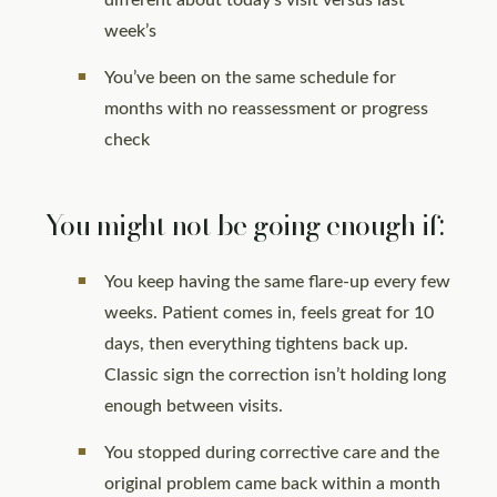
different about today’s visit versus last
week’s
You’ve been on the same schedule for
months with no reassessment or progress
check
You might not be going enough if:
You keep having the same flare-up every few
weeks. Patient comes in, feels great for 10
days, then everything tightens back up.
Classic sign the correction isn’t holding long
enough between visits.
You stopped during corrective care and the
original problem came back within a month