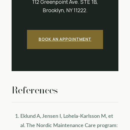
112 Greenpoint Ave. STE 1B,
Brooklyn, NY 11222.
BOOK AN APPOINTMENT
References
Eklund A, Jensen I, Lohela-Karlsson M, et
al. The Nordic Maintenance Care program: