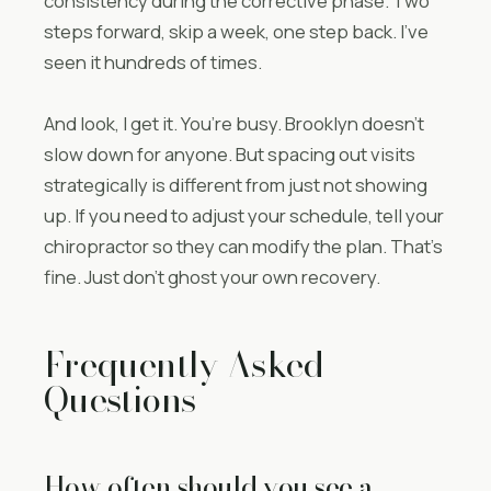
consistency during the corrective phase. Two
steps forward, skip a week, one step back. I’ve
seen it hundreds of times.
And look, I get it. You’re busy. Brooklyn doesn’t
slow down for anyone. But spacing out visits
strategically is different from just not showing
up. If you need to adjust your schedule, tell your
chiropractor so they can modify the plan. That’s
fine. Just don’t ghost your own recovery.
Frequently Asked
Questions
How often should you see a