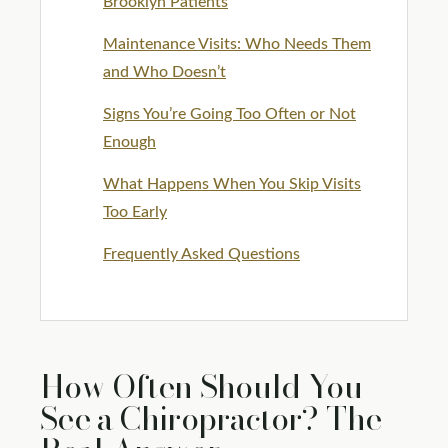
Brooklyn Patients
Maintenance Visits: Who Needs Them
and Who Doesn’t
Signs You’re Going Too Often or Not
Enough
What Happens When You Skip Visits
Too Early
Frequently Asked Questions
How Often Should You
See a Chiropractor? The