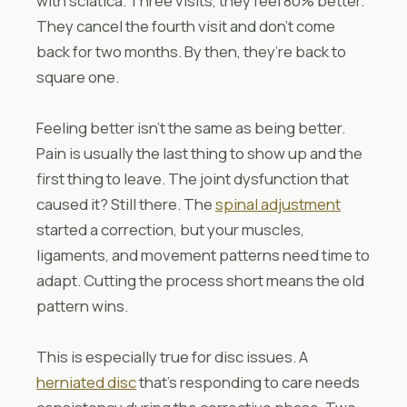
with sciatica. Three visits, they feel 80% better.
They cancel the fourth visit and don’t come
back for two months. By then, they’re back to
square one.
Feeling better isn’t the same as being better.
Pain is usually the last thing to show up and the
first thing to leave. The joint dysfunction that
caused it? Still there. The
spinal adjustment
started a correction, but your muscles,
ligaments, and movement patterns need time to
adapt. Cutting the process short means the old
pattern wins.
This is especially true for disc issues. A
herniated disc
that’s responding to care needs