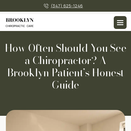
×
(347) 625-1246
Men
How Often Should You See
a Chiropractor? A
Brooklyn Patient’s Honest
Guide