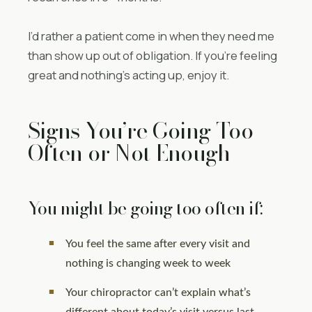
I’d rather a patient come in when they need me
than show up out of obligation. If you’re feeling
great and nothing’s acting up, enjoy it.
Signs You’re Going Too
Often or Not Enough
You might be going too often if:
You feel the same after every visit and
nothing is changing week to week
Your chiropractor can’t explain what’s