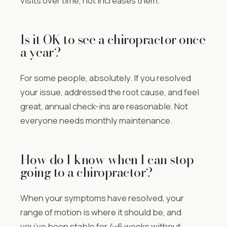
visits over time, not increases them.
Is it OK to see a chiropractor once
a year?
For some people, absolutely. If you resolved
your issue, addressed the root cause, and feel
great, annual check-ins are reasonable. Not
everyone needs monthly maintenance.
How do I know when I can stop
going to a chiropractor?
When your symptoms have resolved, your
range of motion is where it should be, and
you’ve been stable for 4-6 weeks without