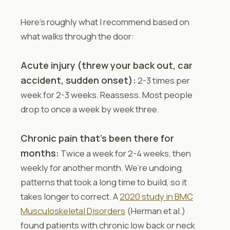
Here’s roughly what I recommend based on
what walks through the door:
Acute injury (threw your back out, car
accident, sudden onset):
2-3 times per
week for 2-3 weeks. Reassess. Most people
drop to once a week by week three.
Chronic pain that’s been there for
months:
Twice a week for 2-4 weeks, then
weekly for another month. We’re undoing
patterns that took a long time to build, so it
takes longer to correct. A
2020 study in BMC
Musculoskeletal Disorders
(Herman et al.)
found patients with chronic low back or neck