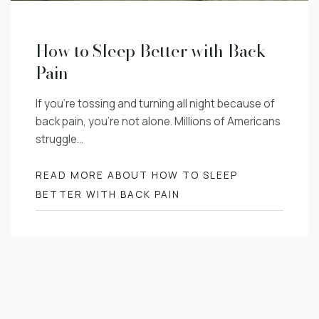
How to Sleep Better with Back
Pain
If you’re tossing and turning all night because of
back pain, you’re not alone. Millions of Americans
struggle…
READ MORE ABOUT HOW TO SLEEP
BETTER WITH BACK PAIN