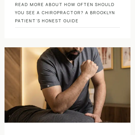
READ MORE ABOUT HOW OFTEN SHOULD
YOU SEE A CHIROPRACTOR? A BROOKLYN
PATIENT’S HONEST GUIDE