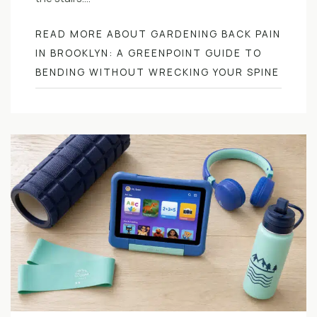
READ MORE ABOUT GARDENING BACK PAIN
IN BROOKLYN: A GREENPOINT GUIDE TO
BENDING WITHOUT WRECKING YOUR SPINE