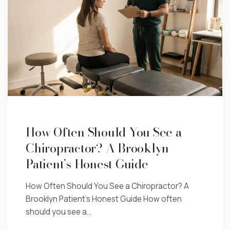
How Often Should You See a
Chiropractor? A Brooklyn
Patient’s Honest Guide
How Often Should You See a Chiropractor? A
Brooklyn Patient’s Honest Guide How often
should you see a…