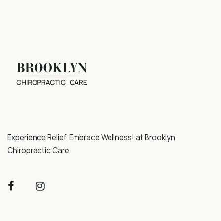
Experience Relief. Embrace Wellness! at Brooklyn
Chiropractic Care