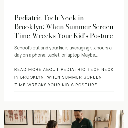
Pediatric Tech Neck in
Brooklyn: When Summer Screen
Time Wrecks Your Kid’s Posture
School’s out and your kid is averaging six hours a
day on a phone, tablet, or laptop. Maybe…
READ MORE ABOUT PEDIATRIC TECH NECK
IN BROOKLYN: WHEN SUMMER SCREEN
TIME WRECKS YOUR KID’S POSTURE