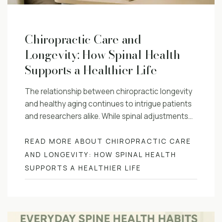
Chiropractic Care and
Longevity: How Spinal Health
Supports a Healthier Life
The relationship between chiropractic longevity
and healthy aging continues to intrigue patients
and researchers alike. While spinal adjustments…
READ MORE ABOUT CHIROPRACTIC CARE
AND LONGEVITY: HOW SPINAL HEALTH
SUPPORTS A HEALTHIER LIFE