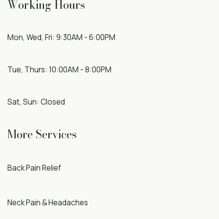
Working Hours
Mon, Wed, Fri: 9:30AM - 6:00PM
Tue, Thurs: 10:00AM - 8:00PM
Sat, Sun: Closed
More Services
Back Pain Relief
Neck Pain & Headaches