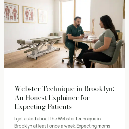
Webster Technique in Brooklyn:
An Honest Explainer for
Expecting Patients
I get asked about the Webster technique in
Brooklyn at least once a week. Expecting moms