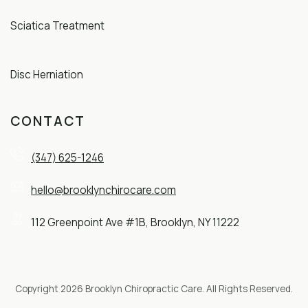
Sciatica Treatment
Disc Herniation
CONTACT
(347) 625-1246
hello@brooklynchirocare.com
112 Greenpoint Ave #1B, Brooklyn, NY 11222
Copyright 2026 Brooklyn Chiropractic Care. All Rights Reserved.