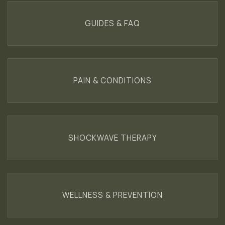
GUIDES & FAQ
PAIN & CONDITIONS
SHOCKWAVE THERAPY
WELLNESS & PREVENTION