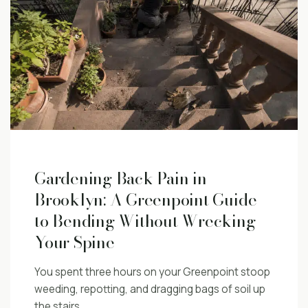
Gardening Back Pain in
Brooklyn: A Greenpoint Guide
to Bending Without Wrecking
Your Spine
You spent three hours on your Greenpoint stoop
weeding, repotting, and dragging bags of soil up
the stairs.…