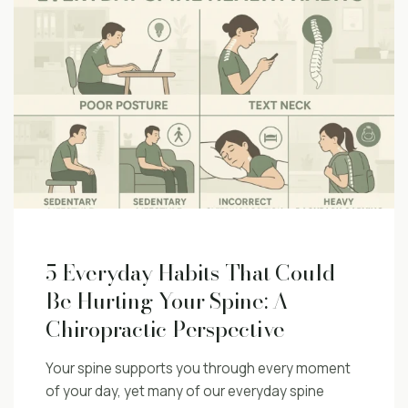
5 Everyday Habits That Could
Be Hurting Your Spine: A
Chiropractic Perspective
Your spine supports you through every moment
of your day, yet many of our everyday spine