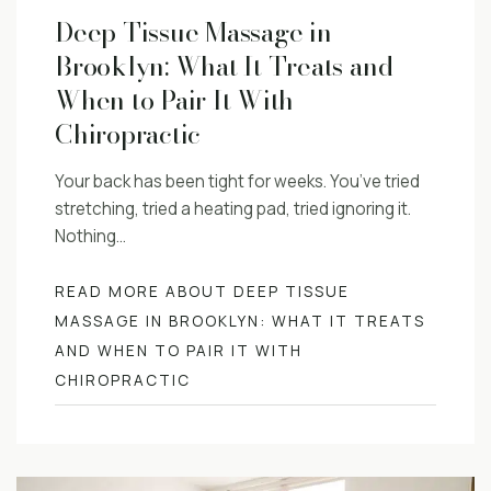
Deep Tissue Massage in
Brooklyn: What It Treats and
When to Pair It With
Chiropractic
Your back has been tight for weeks. You’ve tried
stretching, tried a heating pad, tried ignoring it.
Nothing…
READ MORE ABOUT DEEP TISSUE
MASSAGE IN BROOKLYN: WHAT IT TREATS
AND WHEN TO PAIR IT WITH
CHIROPRACTIC