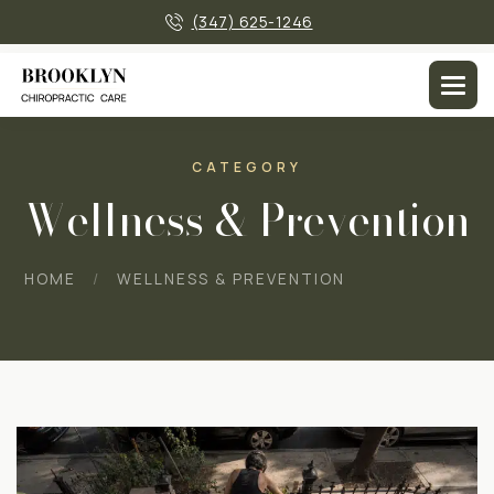
×
(347) 625-1246
CATEGORY
Wellness & Prevention
HOME
WELLNESS & PREVENTION