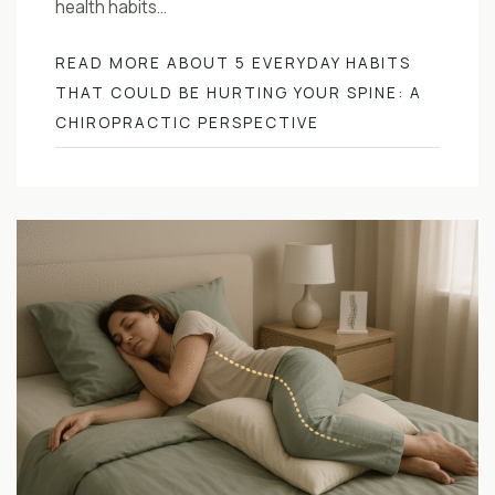
health habits…
READ MORE ABOUT 5 EVERYDAY HABITS
THAT COULD BE HURTING YOUR SPINE: A
CHIROPRACTIC PERSPECTIVE