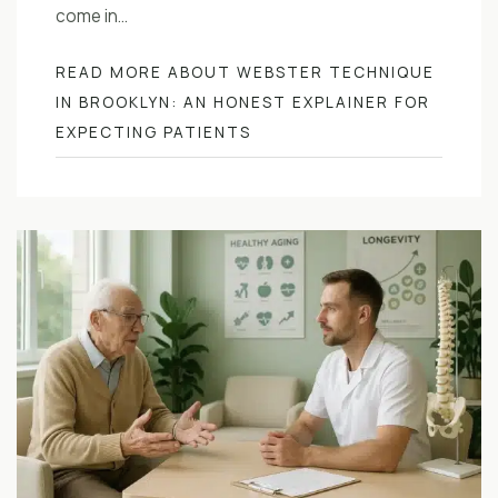
come in…
READ MORE ABOUT WEBSTER TECHNIQUE
IN BROOKLYN: AN HONEST EXPLAINER FOR
EXPECTING PATIENTS