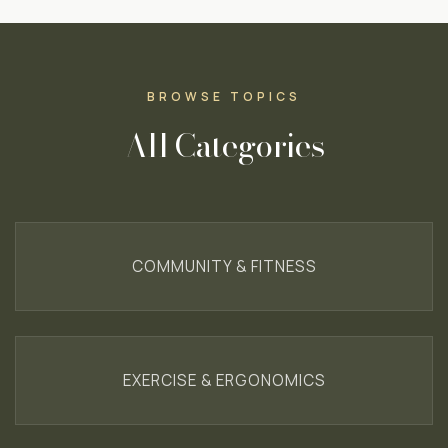
BROWSE TOPICS
All Categories
COMMUNITY & FITNESS
EXERCISE & ERGONOMICS